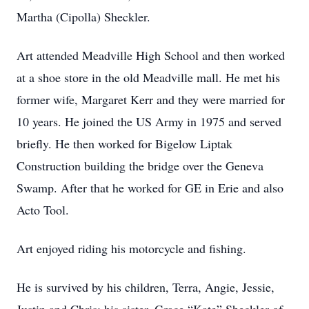
Martha (Cipolla) Sheckler.
Art attended Meadville High School and then worked
at a shoe store in the old Meadville mall. He met his
former wife, Margaret Kerr and they were married for
10 years. He joined the US Army in 1975 and served
briefly. He then worked for Bigelow Liptak
Construction building the bridge over the Geneva
Swamp. After that he worked for GE in Erie and also
Acto Tool.
Art enjoyed riding his motorcycle and fishing.
He is survived by his children, Terra, Angie, Jessie,