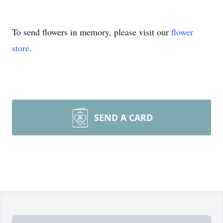
To send flowers in memory, please visit our
flower
store
.
SEND A CARD