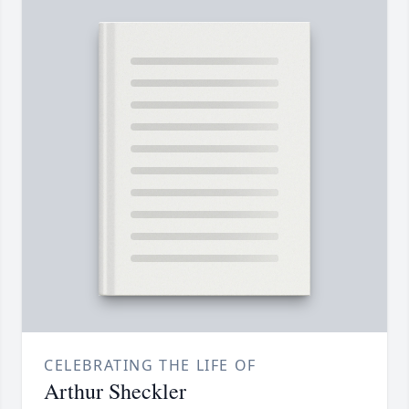
CELEBRATING THE LIFE OF
Arthur Sheckler