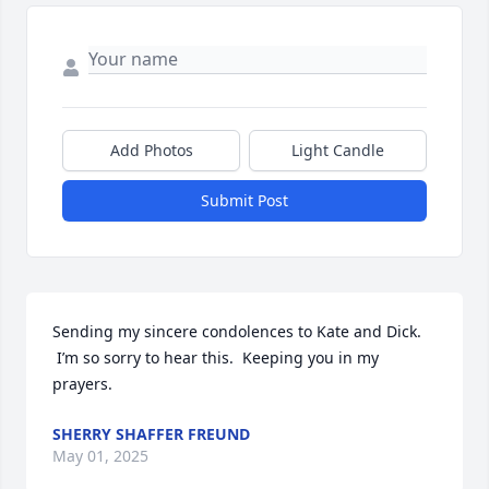
Add Photos
Light Candle
Submit Post
Sending my sincere condolences to Kate and Dick. 
 I’m so sorry to hear this.  Keeping you in my 
prayers.
SHERRY SHAFFER FREUND
May 01, 2025