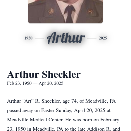
Arthur
1950
2025
Arthur Sheckler
Feb 23, 1950 — Apr 20, 2025
Arthur “Art” R. Sheckler, age 74, of Meadville, PA
passed away on Easter Sunday, April 20, 2025 at
Meadville Medical Center. He was born on February
23, 1950 in Meadville, PA to the late Addison R. and