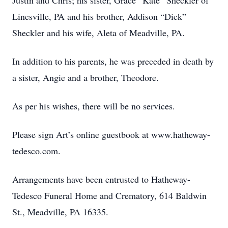
Justin and Chris; his sister, Grace “Kate” Sheckler of
Linesville, PA and his brother, Addison “Dick”
Sheckler and his wife, Aleta of Meadville, PA.
In addition to his parents, he was preceded in death by
a sister, Angie and a brother, Theodore.
As per his wishes, there will be no services.
Please sign Art’s online guestbook at www.hatheway-
tedesco.com.
Arrangements have been entrusted to Hatheway-
Tedesco Funeral Home and Crematory, 614 Baldwin
St., Meadville, PA 16335.