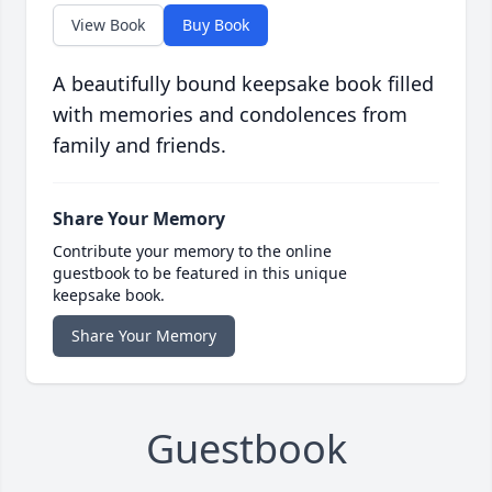
View Book
Buy Book
A beautifully bound keepsake book filled
with memories and condolences from
family and friends.
Share Your Memory
Contribute your memory to the online
guestbook to be featured in this unique
keepsake book.
Share Your Memory
Guestbook