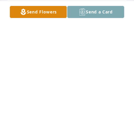
Send Flowers
Send a Card
To the family

I went to school with Art and he

was a great person. Sending sincere condolences 
and thanking him for his service for our freedom. 
Cherish the memories MASH Class of 1969

Love Shirley Costa Callan
SHIRLEY CALLAN
May 01, 2025
Well Uncle Artie, you and Dad are together again. 
Thank you for all the life lessons. Good and bad. 