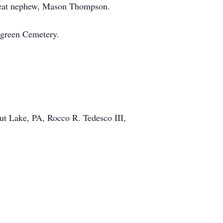
great nephew, Mason Thompson.
ergreen Cemetery.
ut Lake, PA, Rocco R. Tedesco III,