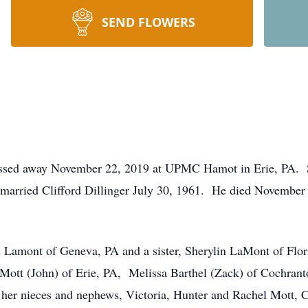
SEND FLOWERS
sed away November 22, 2019 at UPMC Hamot in Erie, PA. Sh
arried Clifford Dillinger July 30, 1961. He died November
es Lamont of Geneva, PA and a sister, Sherylin LaMont of Flor
ott (John) of Erie, PA, Melissa Barthel (Zack) of Cochranto
her nieces and nephews, Victoria, Hunter and Rachel Mott,