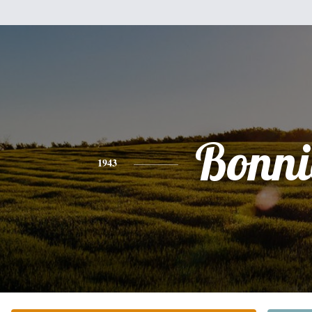
Bonni
1943