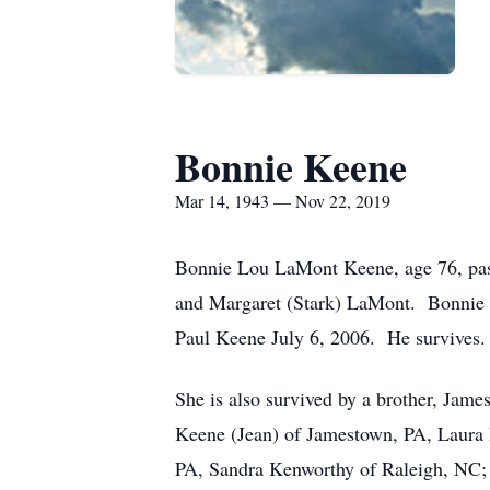
Bonnie Keene
Mar 14, 1943 — Nov 22, 2019
Bonnie Lou LaMont Keene, age 76, pas
and Margaret (Stark) LaMont. Bonnie m
Paul Keene July 6, 2006. He survives.
She is also survived by a brother, Jam
Keene (Jean) of Jamestown, PA, Laura M
PA, Sandra Kenworthy of Raleigh, NC; 