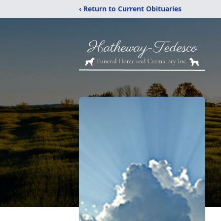
‹ Return to Current Obituaries