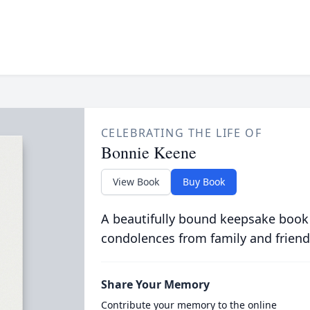
CELEBRATING THE LIFE OF
Bonnie Keene
View Book
Buy Book
A beautifully bound keepsake book
condolences from family and friend
Share Your Memory
Contribute your memory to the online