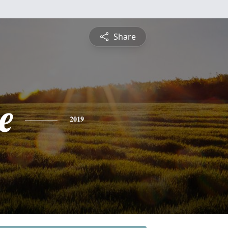
Share
e
2019