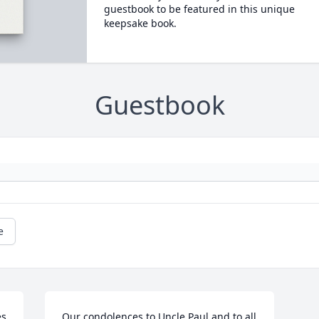
guestbook to be featured in this unique
keepsake book.
Guestbook
e
s 
Our condolences to Uncle Paul and to all 