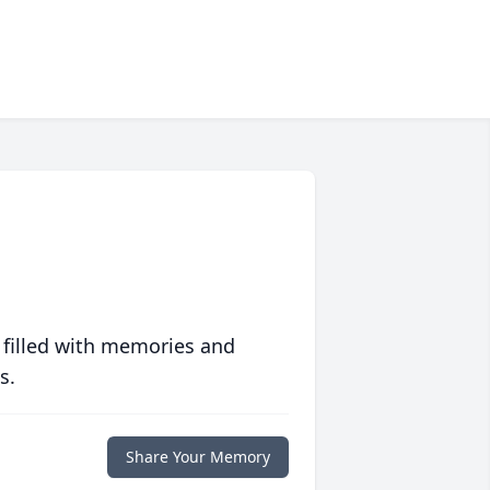
 filled with memories and
s.
Share Your Memory