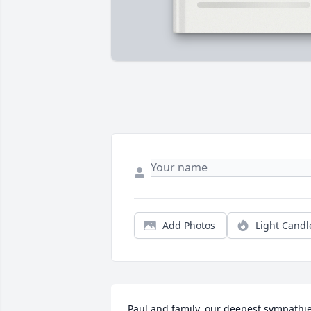
Add Photos
Light Candl
Paul and family, our deepest sympathie