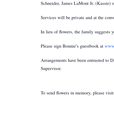
Schneider, James LaMont Jr. (Kassie)
Services will be private and at the con
In lieu of flowers, the family suggests 
Please sign Bonnie’s guestbook at
www.
Arrangements have been entrusted to 
Supervisor.
To send flowers in memory, please visi