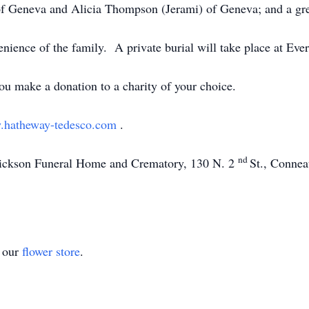
 of Geneva and Alicia Thompson (Jerami) of Geneva; and a 
venience of the family. A private burial will take place at Ev
you make a donation to a charity of your choice.
hatheway-tedesco.com
.
nd
Dickson Funeral Home and Crematory, 130 N. 2
St., Connea
t our
flower store
.