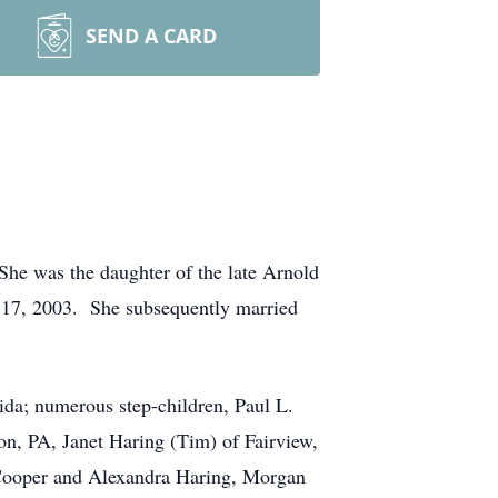
SEND A CARD
e was the daughter of the late Arnold
 17, 2003. She subsequently married
ida; numerous step-children, Paul L.
n, PA, Janet Haring (Tim) of Fairview,
 Cooper and Alexandra Haring, Morgan