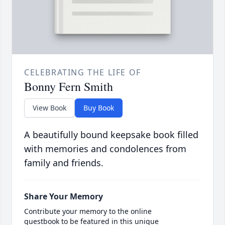
CELEBRATING THE LIFE OF
Bonny Fern Smith
View Book
Buy Book
A beautifully bound keepsake book filled
with memories and condolences from
family and friends.
Share Your Memory
Contribute your memory to the online
guestbook to be featured in this unique