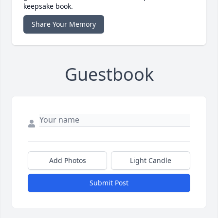
keepsake book.
Share Your Memory
Guestbook
Add Photos
Light Candle
Submit Post