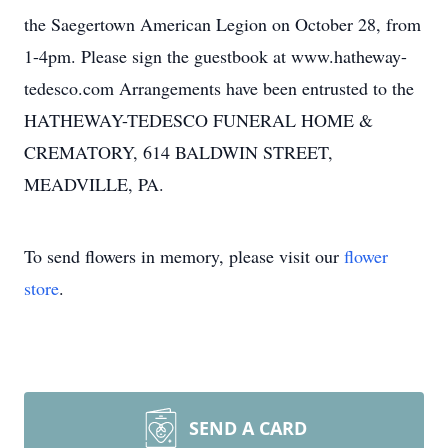
the Saegertown American Legion on October 28, from
1-4pm. Please sign the guestbook at www.hatheway-
tedesco.com Arrangements have been entrusted to the
HATHEWAY-TEDESCO FUNERAL HOME &
CREMATORY, 614 BALDWIN STREET,
MEADVILLE, PA.
To send flowers in memory, please visit our
flower
store
.
SEND A CARD