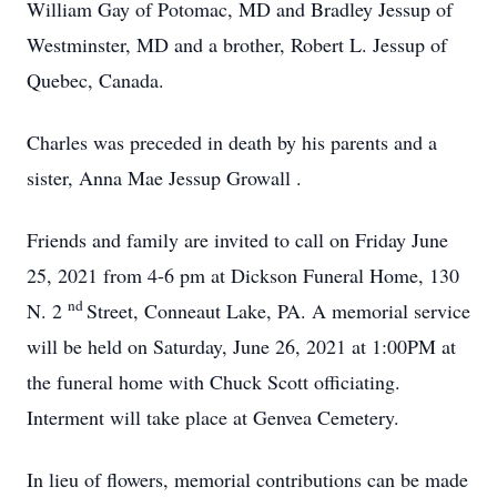
William Gay of Potomac, MD and Bradley Jessup of
Westminster, MD and a brother, Robert L. Jessup of
Quebec, Canada.
Charles was preceded in death by his parents and a
sister, Anna Mae Jessup Growall .
Friends and family are invited to call on Friday June
25, 2021 from 4-6 pm at Dickson Funeral Home, 130
nd
N. 2
Street, Conneaut Lake, PA. A memorial service
will be held on Saturday, June 26, 2021 at 1:00PM at
the funeral home with Chuck Scott officiating.
Interment will take place at Genvea Cemetery.
In lieu of flowers, memorial contributions can be made