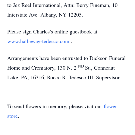
to Jez Reel International, Attn: Berry Fineman, 10
Interstate Ave. Albany, NY 12205.
Please sign Charles’s online guestbook at
www.hatheway-tedesco.com
.
Arrangements have been entrusted to Dickson Funeral
ND
Home and Crematory, 130 N. 2
St., Conneaut
Lake, PA, 16316, Rocco R. Tedesco III, Supervisor.
To send flowers in memory, please visit our
flower
store
.