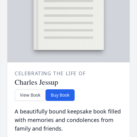
CELEBRATING THE LIFE OF
Charles Jessup
View Book
Buy Book
A beautifully bound keepsake book filled
with memories and condolences from
family and friends.