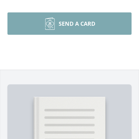
SEND A CARD