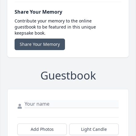
Share Your Memory
Contribute your memory to the online
guestbook to be featured in this unique
keepsake book.
Share Your Memory
Guestbook
Add Photos
Light Candle