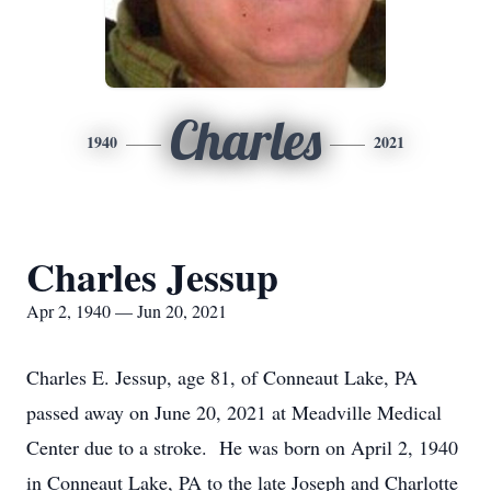
Charles
1940
2021
Charles Jessup
Apr 2, 1940 — Jun 20, 2021
Charles E. Jessup, age 81, of Conneaut Lake, PA
passed away on June 20, 2021 at Meadville Medical
Center due to a stroke. He was born on April 2, 1940
in Conneaut Lake, PA to the late Joseph and Charlotte