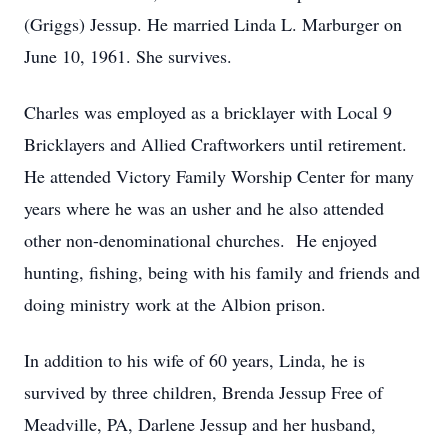
(Griggs) Jessup. He married Linda L. Marburger on
June 10, 1961. She survives.
Charles was employed as a bricklayer with Local 9
Bricklayers and Allied Craftworkers until retirement.
He attended Victory Family Worship Center for many
years where he was an usher and he also attended
other non-denominational churches. He enjoyed
hunting, fishing, being with his family and friends and
doing ministry work at the Albion prison.
In addition to his wife of 60 years, Linda, he is
survived by three children, Brenda Jessup Free of
Meadville, PA, Darlene Jessup and her husband,