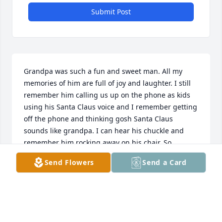
Submit Post
Grandpa was such a fun and sweet man. All my 
memories of him are full of joy and laughter. I still 
remember him calling us up on the phone as kids 
using his Santa Claus voice and I remember getting 
off the phone and thinking gosh Santa Claus 
sounds like grandpa. I can hear his chuckle and 
remember him rocking away on his chair. So 
grateful for those memories.
Send Flowers
Send a Card
LAUREN MILLER
Jun 23, 2021