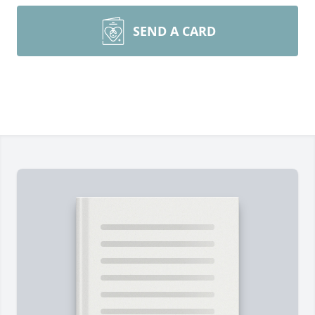
SEND A CARD