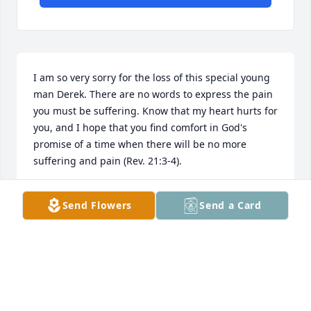
I am so very sorry for the loss of this special young 
man Derek. There are no words to express the pain 
you must be suffering. Know that my heart hurts for 
you, and I hope that you find comfort in God's 
promise of a time when there will be no more 
suffering and pain (Rev. 21:3-4).
CHRISTINA MAYO (DALE'S COUSIN)
Send Flowers
Send a Card
Sep 16, 2020
Rachel and family, We are so sorry for 
your loss. We will keep all of you in 
our prayers