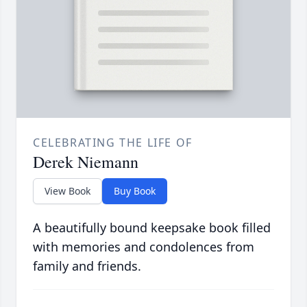
CELEBRATING THE LIFE OF
Derek Niemann
View Book
Buy Book
A beautifully bound keepsake book filled
with memories and condolences from
family and friends.