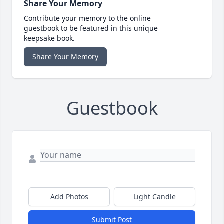
Share Your Memory
Contribute your memory to the online
guestbook to be featured in this unique
keepsake book.
Share Your Memory
Guestbook
Add Photos
Light Candle
Submit Post