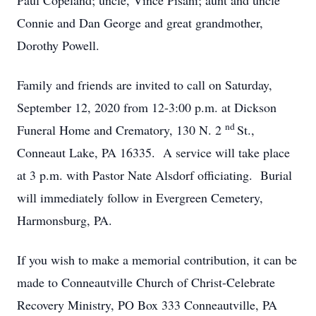
Paul Copeland; uncle, Vince Pisani; aunt and uncle
Connie and Dan George and great grandmother,
Dorothy Powell.
Family and friends are invited to call on Saturday,
September 12, 2020 from 12-3:00 p.m. at Dickson
nd
Funeral Home and Crematory, 130 N. 2
St.,
Conneaut Lake, PA 16335. A service will take place
at 3 p.m. with Pastor Nate Alsdorf officiating. Burial
will immediately follow in Evergreen Cemetery,
Harmonsburg, PA.
If you wish to make a memorial contribution, it can be
made to Conneautville Church of Christ-Celebrate
Recovery Ministry, PO Box 333 Conneautville, PA