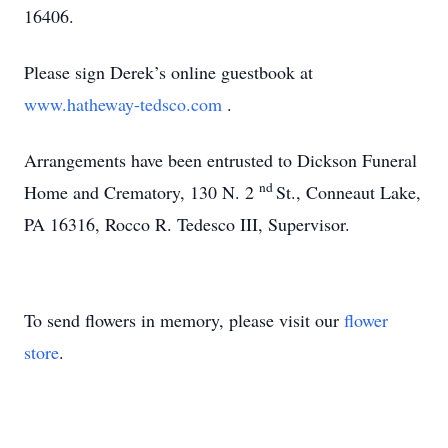
16406.
Please sign Derek’s online guestbook at
www.hatheway-tedsco.com
.
Arrangements have been entrusted to Dickson Funeral
nd
Home and Crematory, 130 N. 2
St., Conneaut Lake,
PA 16316, Rocco R. Tedesco III, Supervisor.
To send flowers in memory, please visit our
flower
store
.