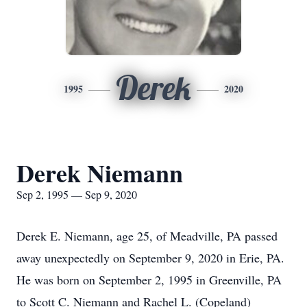
Derek
1995
2020
Derek Niemann
Sep 2, 1995 — Sep 9, 2020
Derek E. Niemann, age 25, of Meadville, PA passed
away unexpectedly on September 9, 2020 in Erie, PA.
He was born on September 2, 1995 in Greenville, PA
to Scott C. Niemann and Rachel L. (Copeland)