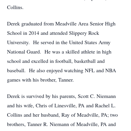
Collins.
Derek graduated from Meadville Area Senior High
School in 2014 and attended Slippery Rock
University. He served in the United States Army
National Guard. He was a skilled athlete in high
school and excelled in football, basketball and
baseball. He also enjoyed watching NFL and NBA
games with his brother, Tanner.
Derek is survived by his parents, Scott C. Niemann
and his wife, Chris of Linesville, PA and Rachel L.
Collins and her husband, Ray of Meadville, PA; two
brothers, Tanner R. Niemann of Meadville, PA and