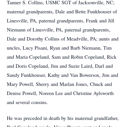
Tanner S. Collins, USMC SGT of Jacksonville, NC;
maternal grandparents, Dale and Bette Funkhouser of
Linesville, PA, paternal grandparents, Frank and Jill
Niemann of Linesville, PA, paternal grandparents,
Dale and Dorothy Collins of Meadville, PA; aunts and
uncles, Lucy Pisani, Ryan and Barb Niemann, Tim
and Maria Copeland, Sam and Robin Copeland, Rick
and Doris Copeland, Jim and Suzie Laird, Darl and
Sandy Funkhouser, Kathy and Van Bowersox, Jim and
Mary Powell, Sherry and Marlan Jones, Chuck and
Denise Powell, Noreen Lee and Christine Aylsworth
and several cousins.
He was preceded in death by his maternal grandfather,