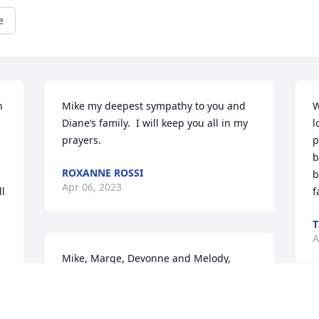
e
 
Mike my deepest sympathy to you and 
W
Diane’s family.  I will keep you all in my 
l
prayers.
p
b
ROXANNE ROSSI
b
Apr 06, 2023
l 
f
T
A
Mike, Marge, Devonne and Melody,

So very sorry to hear of the passing of 
Diane. Our hearts go out to all of you! 
Diane was such a nice lady. She always 
M