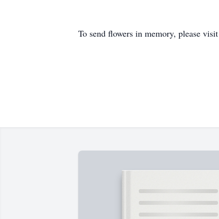
To send flowers in memory, please visi