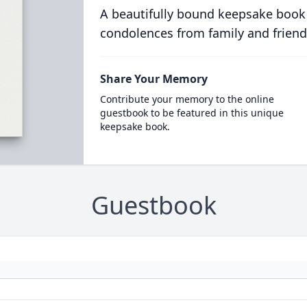
A beautifully bound keepsake book
condolences from family and friend
Share Your Memory
Contribute your memory to the online
guestbook to be featured in this unique
keepsake book.
Guestbook