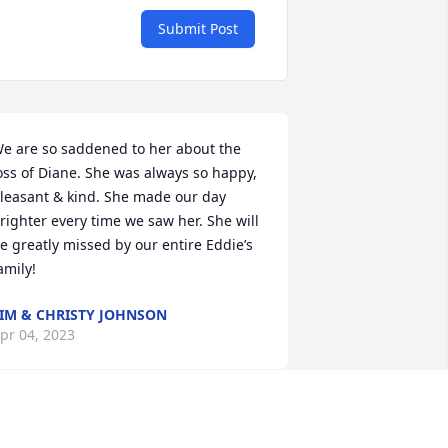
Submit Post
e are so saddened to her about the 
oss of Diane. She was always so happy, 
leasant & kind. She made our day 
righter every time we saw her. She will 
e greatly missed by our entire Eddie’s 
amily!
IM & CHRISTY JOHNSON
pr 04, 2023
y deepest sympathy to you Mike, and 