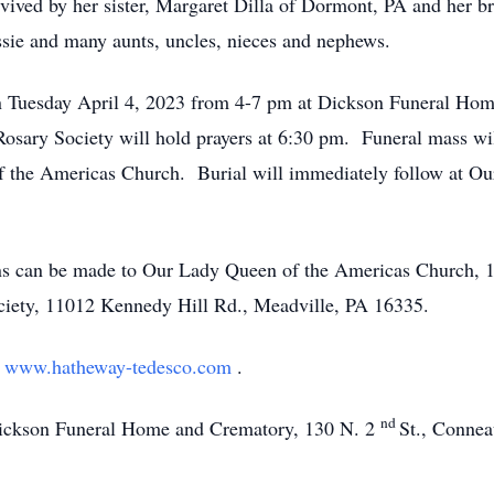
rvived by her sister, Margaret Dilla of Dormont, PA and her b
ssie and many aunts, uncles, nieces and nephews.
l on Tuesday April 4, 2023 from 4-7 pm at Dickson Funeral H
sary Society will hold prayers at 6:30 pm. Funeral mass wil
 the Americas Church. Burial will immediately follow at O
ions can be made to Our Lady Queen of the Americas Church, 
ety, 11012 Kennedy Hill Rd., Meadville, PA 16335.
t
www.hatheway-tedesco.com
.
nd
Dickson Funeral Home and Crematory, 130 N. 2
St., Conne