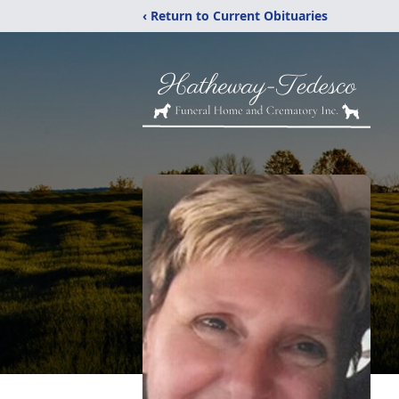
‹ Return to Current Obituaries