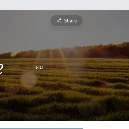
Share
e
2023