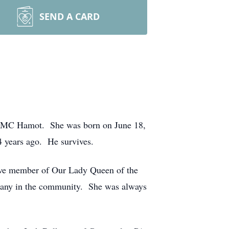
SEND A CARD
 UPMC Hamot. She was born on June 18,
4 years ago. He survives.
ive member of Our Lady Queen of the
many in the community. She was always