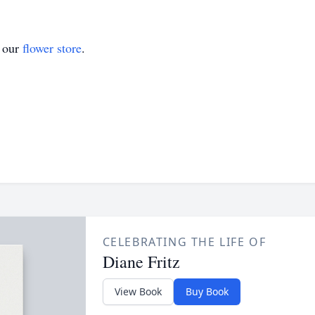
t our
flower store
.
CELEBRATING THE LIFE OF
Diane Fritz
View Book
Buy Book