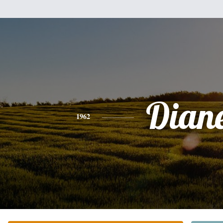
Dian
1962