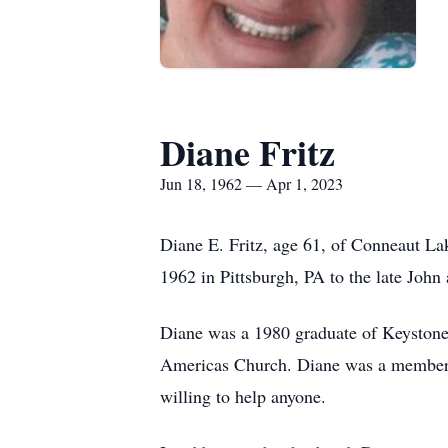
Diane Fritz
Jun 18, 1962 — Apr 1, 2023
Diane E. Fritz, age 61, of Conneaut 
1962 in Pittsburgh, PA to the late Joh
Diane was a 1980 graduate of Keyston
Americas Church. Diane was a member 
willing to help anyone.