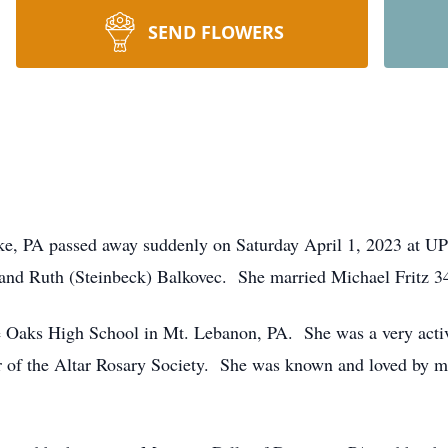
SEND FLOWERS
Lake, PA passed away suddenly on Saturday April 1, 2023 at
n and Ruth (Steinbeck) Balkovec. She married Michael Fritz 3
e Oaks High School in Mt. Lebanon, PA. She was a very act
of the Altar Rosary Society. She was known and loved by 