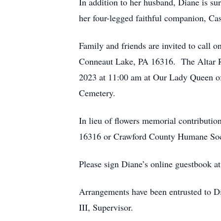
In addition to her husband, Diane is su
her four-legged faithful companion, Ca
Family and friends are invited to cal
Conneaut Lake, PA 16316. The Altar Ro
2023 at 11:00 am at Our Lady Queen of
Cemetery.
In lieu of flowers memorial contribut
16316 or Crawford County Humane Soci
Please sign Diane’s online guestbook a
Arrangements have been entrusted to 
III, Supervisor.