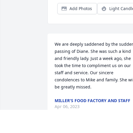
Add Photos
Light Candl
We are deeply saddened by the sudden
passing of Diane. She was such a kind 
and friendly lady. Just a week ago, she 
took the time to compliment us on our 
staff and service. Our sincere 
condolences to Mike and family. She wil
be greatly missed.
MILLER'S FOOD FACTORY AND STAFF
Apr 06, 2023