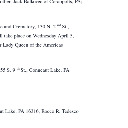
rother, Jack Balkovec of Coraopolis, PA;
nd
ome and Crematory, 130 N. 2
St.,
l take place on Wednesday April 5,
ur Lady Queen of the Americas
th
155 S. 9
St., Conneaut Lake, PA
aut Lake, PA 16316, Rocco R. Tedesco