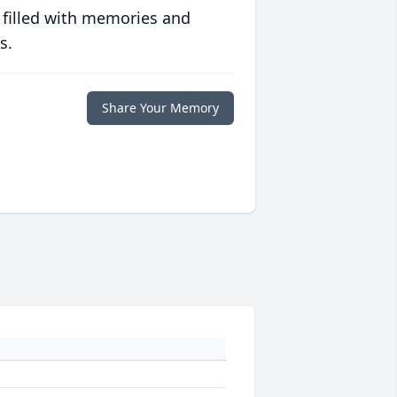
 filled with memories and
s.
Share Your Memory