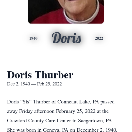
Doris
1940
2022
Doris Thurber
Dec 2, 1940 — Feb 25, 2022
Doris “Sis” Thurber of Conneaut Lake, PA passed
away Friday afternoon February 25, 2022 at the
Crawford County Care Center in Saegertown, PA.
She was born in Geneva, PA on December 2, 1940,