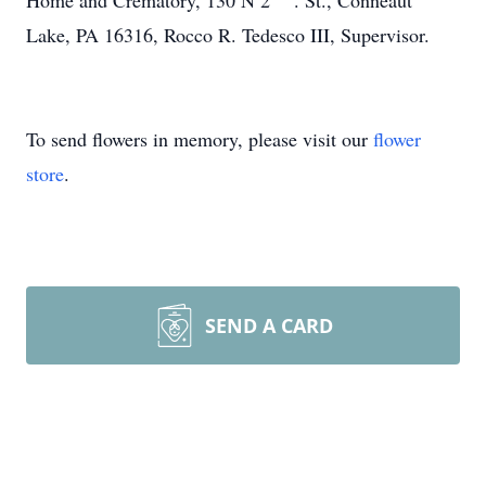
Home and Crematory, 130 N 2
. St., Conneaut
Lake, PA 16316, Rocco R. Tedesco III, Supervisor.
To send flowers in memory, please visit our
flower
store
.
SEND A CARD