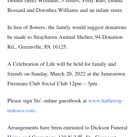
Dennis (Bill) Williams; 3 sisters, Polly Barr, Donna
Bossard and Dorothea Williams and an infant sister.
In lieu of flowers, the family would suggest donations
be made to Strayhaven Animal Shelter, 94 Donation
Rd., Greenville, PA 16125.
A Celebration of Life will be held for family and
friends on Sunday, March 20, 2022 at the Jamestown
Firemans Club Social Club 12pm – 3pm
.
Please sign Sis’ online guestbook at
www.hatheway-
tedesco.com
.
Arrangements have been entrusted to Dickson Funeral
nd