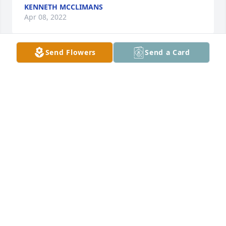
KENNETH MCCLIMANS
Apr 08, 2022
Send Flowers
Send a Card
Condolences to the family. So sorry for your loss. 
From, Jim Mook
JIM MOOK
Mar 02, 2022