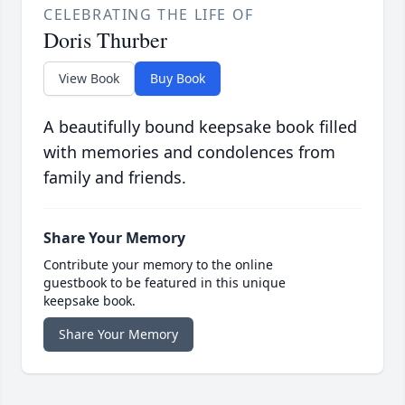
CELEBRATING THE LIFE OF
Doris Thurber
View Book
Buy Book
A beautifully bound keepsake book filled
with memories and condolences from
family and friends.
Share Your Memory
Contribute your memory to the online
guestbook to be featured in this unique
keepsake book.
Share Your Memory