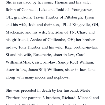
She is survived by her sons, Thomas and his wife,
Robin of Conneaut Lake and Todd of Youngstown,
OH; grandsons, Travis Thurber of Pittsburgh, Tyson
and his wife, Jodi and their son, PJ of Kingsville, OH,
Mackenzie and his wife, Sheridan of TN, Chase and
his girlfriend, Ashlee of Chilicothe, OH; her brother-
in-law, Tom Thurber and his wife, Kay, brother-in-law,
Si and his wife, Rosemarie, sister-in-law, Carol
Williams(Mike); sister-in-law, Sandy(Red) William,
sister-in-law, Janet(Bill) Williams, sister-in-law, Jane
along with many nieces and nephews.
She was preceded in death by her husband, Merle
Thurber; her parents; 3 brothers, Richard, Michael and