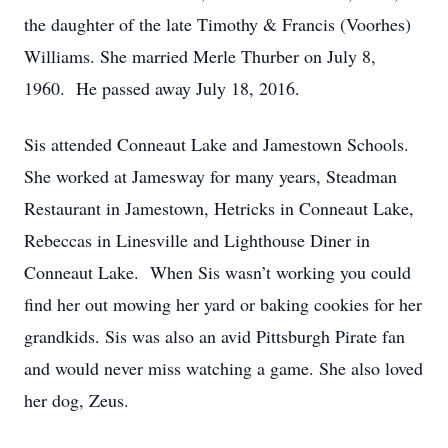
the daughter of the late Timothy & Francis (Voorhes)
Williams. She married Merle Thurber on July 8,
1960. He passed away July 18, 2016.
Sis attended Conneaut Lake and Jamestown Schools.
She worked at Jamesway for many years, Steadman
Restaurant in Jamestown, Hetricks in Conneaut Lake,
Rebeccas in Linesville and Lighthouse Diner in
Conneaut Lake. When Sis wasn’t working you could
find her out mowing her yard or baking cookies for her
grandkids. Sis was also an avid Pittsburgh Pirate fan
and would never miss watching a game. She also loved
her dog, Zeus.