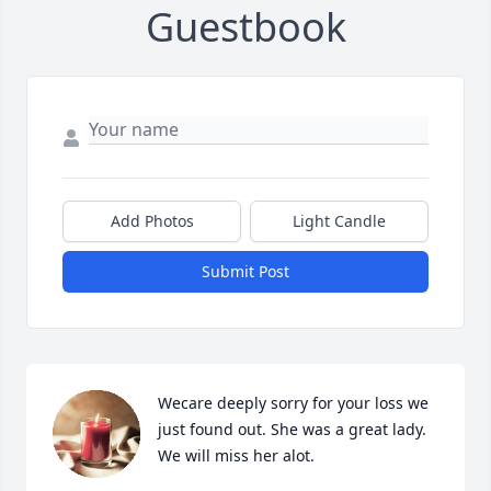
Guestbook
Add Photos
Light Candle
Submit Post
Wecare deeply sorry for your loss we 
just found out. She was a great lady. 
We will miss her alot.