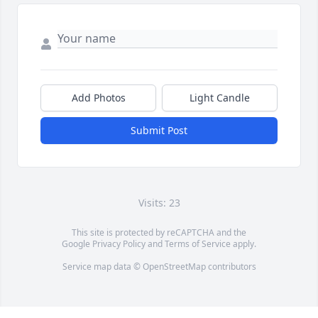
Add Photos
Light Candle
Submit Post
Visits: 23
This site is protected by reCAPTCHA and the
Google
Privacy Policy
and
Terms of Service
apply.
Service map data ©
OpenStreetMap
contributors