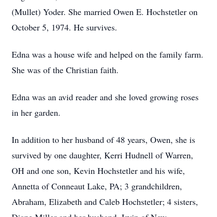
(Mullet) Yoder.
She married Owen E. Hochstetler on
October 5, 1974.
He survives.
Edna was a house wife and helped on the family farm.
She was of the Christian faith.
Edna was an avid reader and she loved growing roses
in her garden.
In addition to her husband of 48 years, Owen, she is
survived by one daughter, Kerri Hudnell of Warren,
OH and one son, Kevin Hochstetler and his wife,
Annetta of Conneaut Lake, PA; 3 grandchildren,
Abraham, Elizabeth and Caleb Hochstetler; 4 sisters,