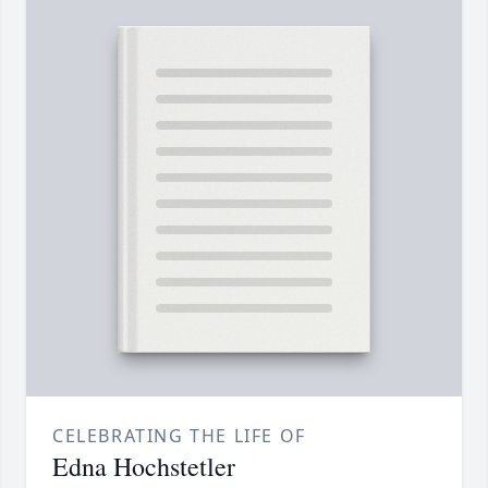
CELEBRATING THE LIFE OF
Edna Hochstetler