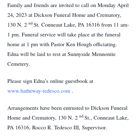
Family and friends are invited to call on Monday April
24, 2023 at Dickson Funeral Home and Crematory,
nd
130 N. 2
St. Conneaut Lake, PA 16316 from 11 am-
1 pm.
Funeral service will take place at the funeral
home at 1 pm with Pastor Ken Hough officiating.
Edna will be laid to rest at Sunnyside Mennonite
Cemetery.
Please sign Edna’s online guestbook at
www.hatheway-tedesco.com
.
Arrangements have been entrusted to Dickson Funeral
nd
Home and Crematory, 130 N. 2
St., Conneaut Lake,
PA 16316, Rocco R. Tedesco III, Supervisor.