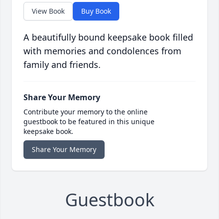
View Book
Buy Book
A beautifully bound keepsake book filled
with memories and condolences from
family and friends.
Share Your Memory
Contribute your memory to the online
guestbook to be featured in this unique
keepsake book.
Share Your Memory
Guestbook