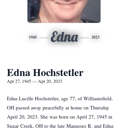
Edna
1945
2023
Edna Hochstetler
Apr 27, 1945 — Apr 20, 2023
Edna Lucille Hochstetler, age 77, of Williamsfield,
OH passed away peacefully at home on Thursday
April 20, 2023.
She was born on April 27, 1945 in
Sugar Creek, OH to the late Manasses R. and Edna