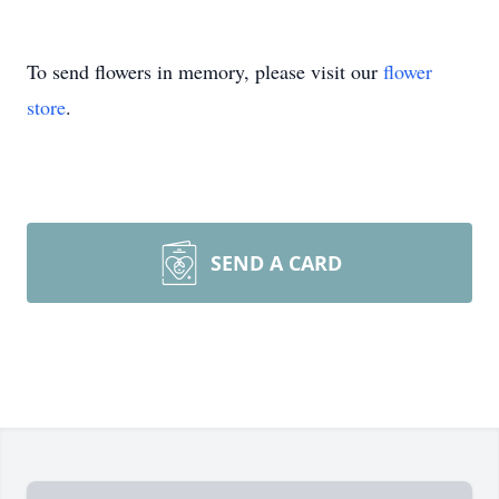
To send flowers in memory, please visit our
flower
store
.
SEND A CARD