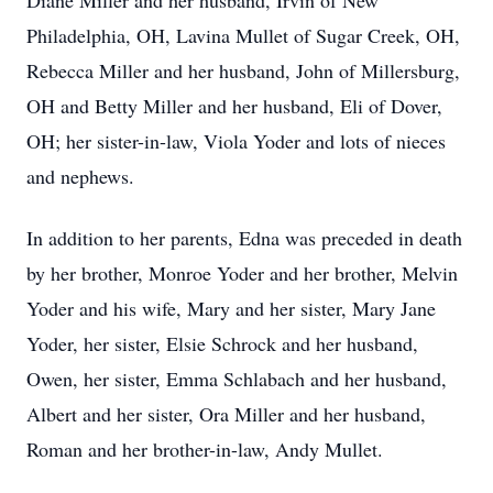
Diane Miller and her husband, Irvin of New
Philadelphia, OH, Lavina Mullet of Sugar Creek, OH,
Rebecca Miller and her husband, John of Millersburg,
OH and Betty Miller and her husband, Eli of Dover,
OH; her sister-in-law, Viola Yoder and lots of nieces
and nephews.
In addition to her parents, Edna was preceded in death
by her brother, Monroe Yoder and
her brother, Melvin
Yoder and his wife, Mary and her sister, Mary Jane
Yoder, her sister, Elsie Schrock and her husband,
Owen, her sister, Emma Schlabach and her husband,
Albert and her sister, Ora Miller and her husband,
Roman and her brother-in-law, Andy Mullet.