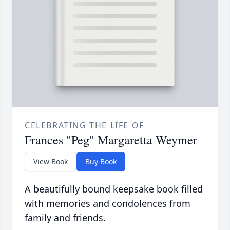
CELEBRATING THE LIFE OF
Frances "Peg" Margaretta Weymer
View Book
Buy Book
A beautifully bound keepsake book filled
with memories and condolences from
family and friends.