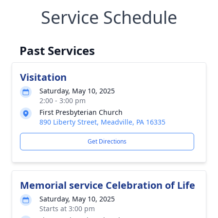
Service Schedule
Past Services
Visitation
Saturday, May 10, 2025
2:00 - 3:00 pm
First Presbyterian Church
890 Liberty Street, Meadville, PA 16335
Get Directions
Memorial service Celebration of Life
Saturday, May 10, 2025
Starts at 3:00 pm