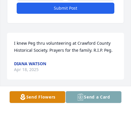
Submit Post
I knew Peg thru volunteering at Crawford County 
Historical Society. Prayers for the family. R.I.P. Peg.
DIANA WATSON
Apr 18, 2025
Send Flowers
Send a Card
This week I lost my dear friend of 85 years. Peg and 
I shared many experiences from seventh grade 
through Allentown High School and were 
roommates at Penn State.  There we participated in 
intramural sports and even won the softball 