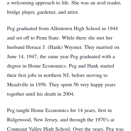
a welcoming approach to life. She was an avid reader,
bridge player, gardener, and artist.
Peg graduated from Allentown High School in 1944
and set off to Penn State. While there she met her
husband Horace J. (Hank) Weymer. They married on
June 14, 1947, the same year Peg graduated with a
degree in Home Economics. Peg and Hank started
their first jobs in northern NJ, before moving to
Meadville in 1956. They spent 56 very happy years
together until his death in 2004.
Peg taught Home Economics for 14 years, first in
Ridgewood, New Jersey, and through the 1970’s at
Conneaut Valley High School. Over the years, Peg was