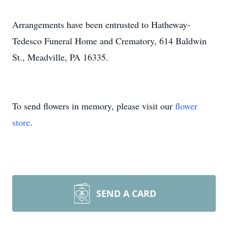
Arrangements have been entrusted to Hatheway-
Tedesco Funeral Home and Crematory, 614 Baldwin
St., Meadville, PA 16335.
To send flowers in memory, please visit our
flower
store
.
SEND A CARD