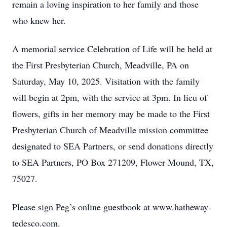
remain a loving inspiration to her family and those
who knew her.
A memorial service Celebration of Life will be held at
the First Presbyterian Church, Meadville, PA on
Saturday, May 10, 2025. Visitation with the family
will begin at 2pm, with the service at 3pm. In lieu of
flowers, gifts in her memory may be made to the First
Presbyterian Church of Meadville mission committee
designated to SEA Partners, or send donations directly
to SEA Partners, PO Box 271209, Flower Mound, TX,
75027.
Please sign Peg’s online guestbook at www.hatheway-
tedesco.com.