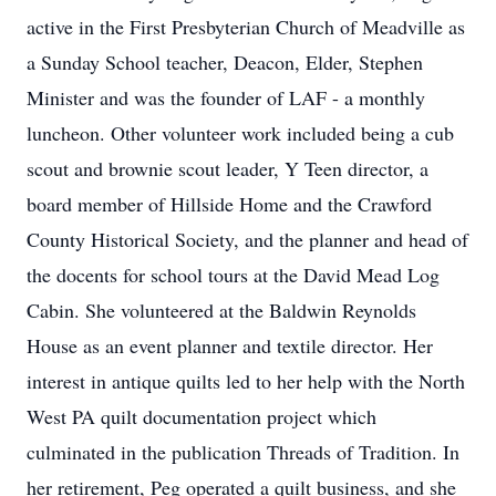
active in the First Presbyterian Church of Meadville as
a Sunday School teacher, Deacon, Elder, Stephen
Minister and was the founder of LAF - a monthly
luncheon. Other volunteer work included being a cub
scout and brownie scout leader, Y Teen director, a
board member of Hillside Home and the Crawford
County Historical Society, and the planner and head of
the docents for school tours at the David Mead Log
Cabin. She volunteered at the Baldwin Reynolds
House as an event planner and textile director. Her
interest in antique quilts led to her help with the North
West PA quilt documentation project which
culminated in the publication Threads of Tradition. In
her retirement, Peg operated a quilt business, and she