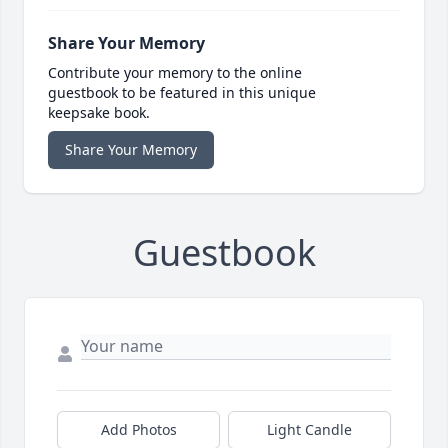
Share Your Memory
Contribute your memory to the online
guestbook to be featured in this unique
keepsake book.
Share Your Memory
Guestbook
Add Photos
Light Candle