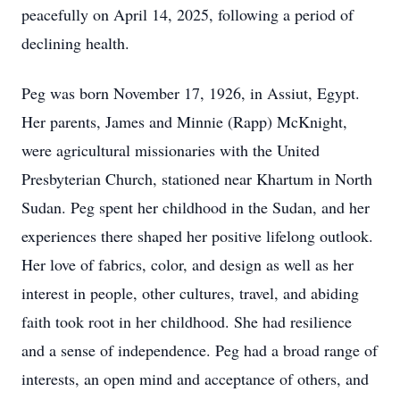
peacefully on April 14, 2025, following a period of
declining health.
Peg was born November 17, 1926, in Assiut, Egypt.
Her parents, James and Minnie (Rapp) McKnight,
were agricultural missionaries with the United
Presbyterian Church, stationed near Khartum in North
Sudan. Peg spent her childhood in the Sudan, and her
experiences there shaped her positive lifelong outlook.
Her love of fabrics, color, and design as well as her
interest in people, other cultures, travel, and abiding
faith took root in her childhood. She had resilience
and a sense of independence. Peg had a broad range of
interests, an open mind and acceptance of others, and