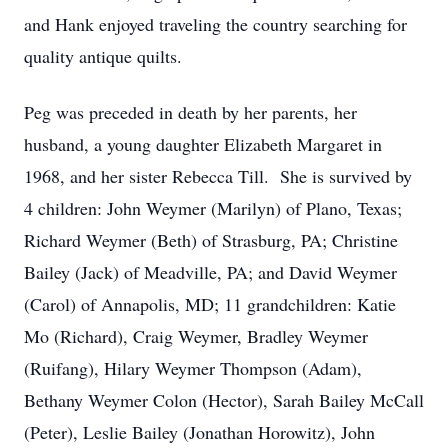
and Hank enjoyed traveling the country searching for
quality antique quilts.
Peg was preceded in death by her parents, her
husband, a young daughter Elizabeth Margaret in
1968, and her sister Rebecca Till. She is survived by
4 children: John Weymer (Marilyn) of Plano, Texas;
Richard Weymer (Beth) of Strasburg, PA; Christine
Bailey (Jack) of Meadville, PA; and David Weymer
(Carol) of Annapolis, MD; 11 grandchildren: Katie
Mo (Richard), Craig Weymer, Bradley Weymer
(Ruifang), Hilary Weymer Thompson (Adam),
Bethany Weymer Colon (Hector), Sarah Bailey McCall
(Peter), Leslie Bailey (Jonathan Horowitz), John