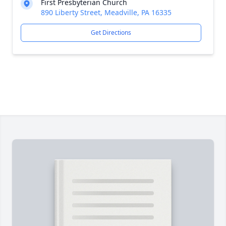
First Presbyterian Church
890 Liberty Street, Meadville, PA 16335
Get Directions