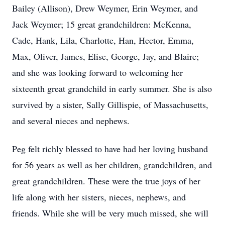
Bailey (Allison), Drew Weymer, Erin Weymer, and
Jack Weymer; 15 great grandchildren: McKenna,
Cade, Hank, Lila, Charlotte, Han, Hector, Emma,
Max, Oliver, James, Elise, George, Jay, and Blaire;
and she was looking forward to welcoming her
sixteenth great grandchild in early summer. She is also
survived by a sister, Sally Gillispie, of Massachusetts,
and several nieces and nephews.
Peg felt richly blessed to have had her loving husband
for 56 years as well as her children, grandchildren, and
great grandchildren. These were the true joys of her
life along with her sisters, nieces, nephews, and
friends. While she will be very much missed, she will