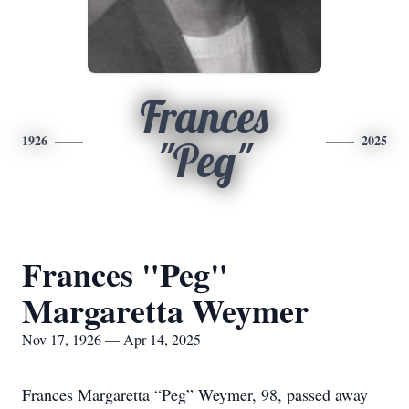
Frances
1926
2025
"Peg"
Frances "Peg"
Margaretta Weymer
Nov 17, 1926 — Apr 14, 2025
Frances Margaretta “Peg” Weymer, 98, passed away