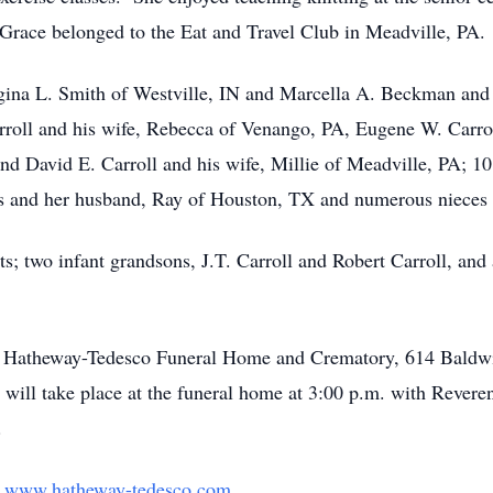
Grace belonged to the Eat and Travel Club in Meadville, PA.
egina L. Smith of Westville, IN and Marcella A. Beckman and
roll and his wife, Rebecca of Venango, PA, Eugene W. Carroll,
nd David E. Carroll and his wife, Millie of Meadville, PA; 1
ayes and her husband, Ray of Houston, TX and numerous nieces
s; two infant grandsons, J.T. Carroll and Robert Carroll, and 
l at Hatheway-Tedesco Funeral Home and Crematory, 614 Baldw
will take place at the funeral home at 3:00 p.m. with Rev
.
t
www.hatheway-tedesco.com
.