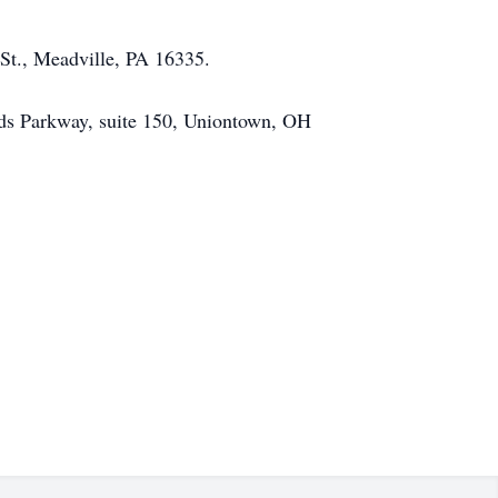
St., Meadville, PA 16335.
ods Parkway, suite 150, Uniontown, OH