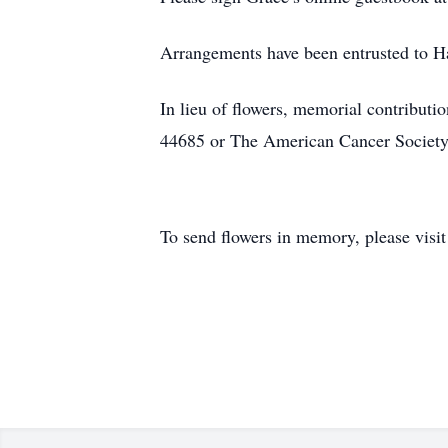
Arrangements have been entrusted to 
In lieu of flowers, memorial contribu
44685 or The American Cancer Societ
To send flowers in memory, please visi