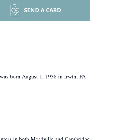
SEND A CARD
 was born August 1, 1938 in Irwin, PA
centers in both Meadville and Cambridge