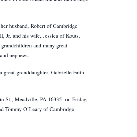
 her husband, Robert of Cambridge
 Jr. and his wife, Jessica of Kouts,
0 grandchildren and many great
 and nephews.
a great-granddaughter, Gabrielle Faith
in St., Meadville, PA 16335 on Friday,
erend Tommy O’Leary of Cambridge