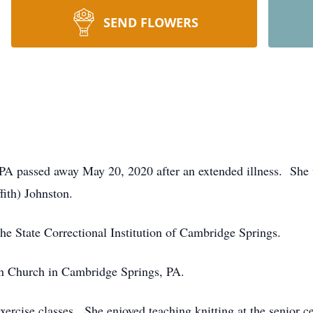
SEND FLOWERS
 PA passed away May 20, 2020 after an extended illness. She
fith) Johnston.
the State Correctional Institution of Cambridge Springs.
n Church in Cambridge Springs, PA.
rcise classes. She enjoyed teaching knitting at the senior 