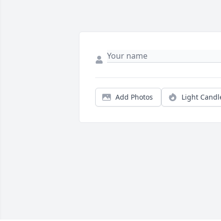
Add Photos
Light Candl