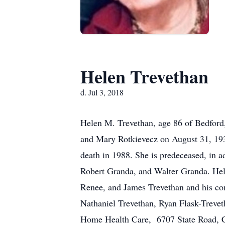
Helen Trevethan
d. Jul 3, 2018
Helen M. Trevethan, age 86 of Bedford,
and Mary Rotkievecz on August 31, 193
death in 1988. She is predeceased, in 
Robert Granda, and Walter Granda. Hele
Renee, and James Trevethan and his co
Nathaniel Trevethan, Ryan Flask-Treve
Home Health Care, 6707 State Road, C