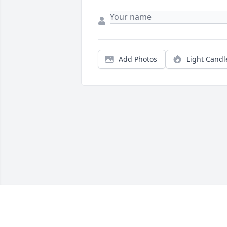
Add Photos
Light Candl