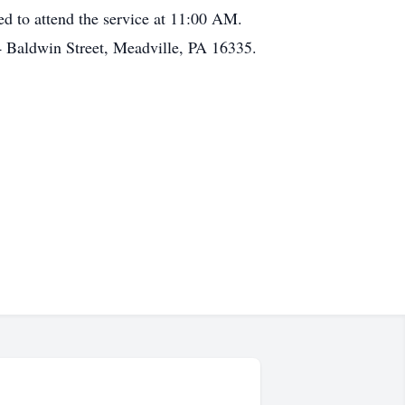
d to attend the service at 11:00 AM.
4 Baldwin Street, Meadville, PA 16335.