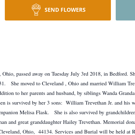
SEND FLOWERS
 Ohio, passed away on Tuesday July 3rd 2018, in Bedford. Sh
1. She moved to Cleveland , Ohio and married William Trev
addition to her parents and husband, by siblings Wanda Grand
n is survived by her 3 sons: William Trevethan Jr. and his w
mpanion Melisa Flask. She is also survived by grandchildren
than and great granddaughter Hailey Trevethan. Memorial don
leveland, Ohio, 44134. Services and Burial will be held at