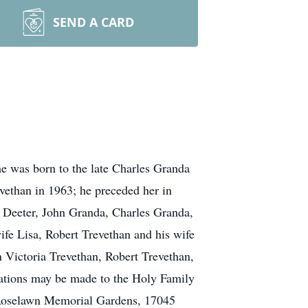
SEND A CARD
e was born to the late Charles Granda
ethan in 1963; he preceded her in
a Deeter, John Granda, Charles Granda,
ife Lisa, Robert Trevethan and his wife
 Victoria Trevethan, Robert Trevethan,
ations may be made to the Holy Family
 Roselawn Memorial Gardens, 17045