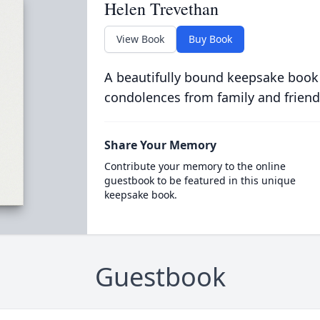
Helen Trevethan
View Book
Buy Book
A beautifully bound keepsake book
condolences from family and friend
Share Your Memory
Contribute your memory to the online
guestbook to be featured in this unique
keepsake book.
Guestbook