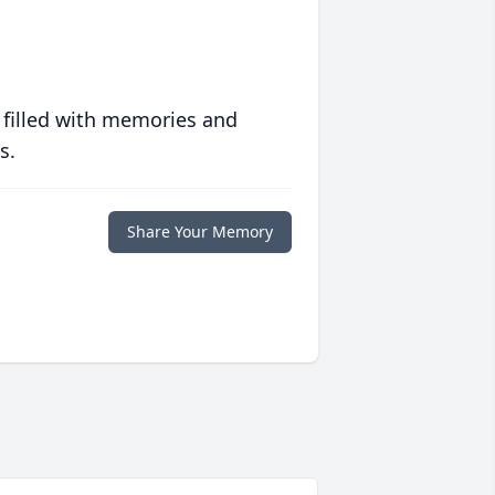
 filled with memories and
s.
Share Your Memory