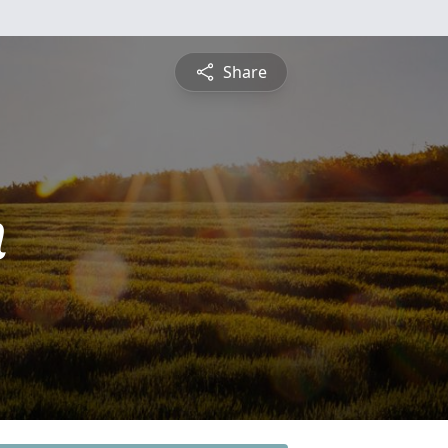
Share
n