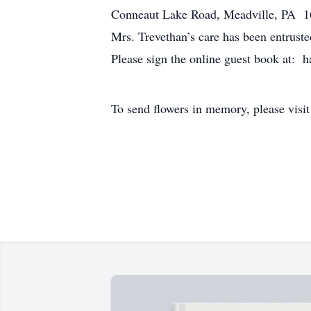
Conneaut Lake Road, Meadville, PA 1633
Mrs. Trevethan’s care has been entrus
Please sign the online guest book at: 
To send flowers in memory, please visi