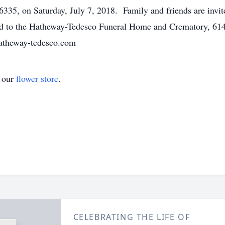
5, on Saturday, July 7, 2018. Family and friends are invite
ted to the Hatheway-Tedesco Funeral Home and Crematory, 61
hatheway-tedesco.com
t our
flower store
.
CELEBRATING THE LIFE OF