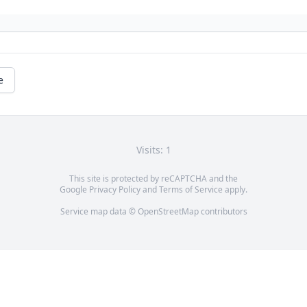
e
Visits: 1
This site is protected by reCAPTCHA and the
Google
Privacy Policy
and
Terms of Service
apply.
Service map data ©
OpenStreetMap
contributors