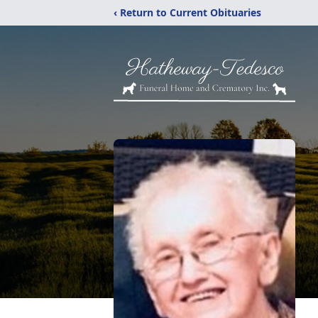
‹ Return to Current Obituaries