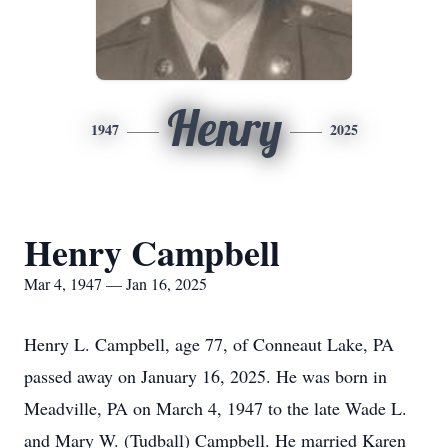
Henry
1947
2025
Henry Campbell
Mar 4, 1947 — Jan 16, 2025
Henry L. Campbell, age 77, of Conneaut Lake, PA
passed away on January 16, 2025. He was born in
Meadville, PA on March 4, 1947 to the late Wade L.
and Mary W. (Tudball) Campbell. He married Karen