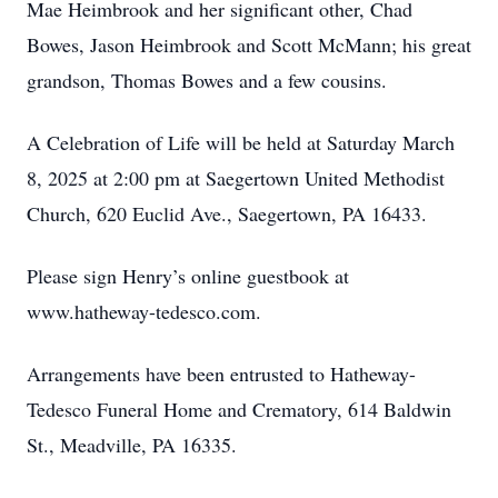
Mae Heimbrook and her significant other, Chad
Bowes, Jason Heimbrook and Scott McMann; his great
grandson, Thomas Bowes and a few cousins.
A Celebration of Life will be held at Saturday March
8, 2025 at 2:00 pm at Saegertown United Methodist
Church, 620 Euclid Ave., Saegertown, PA 16433.
Please sign Henry’s online guestbook at
www.hatheway-tedesco.com.
Arrangements have been entrusted to Hatheway-
Tedesco Funeral Home and Crematory, 614 Baldwin
St., Meadville, PA 16335.