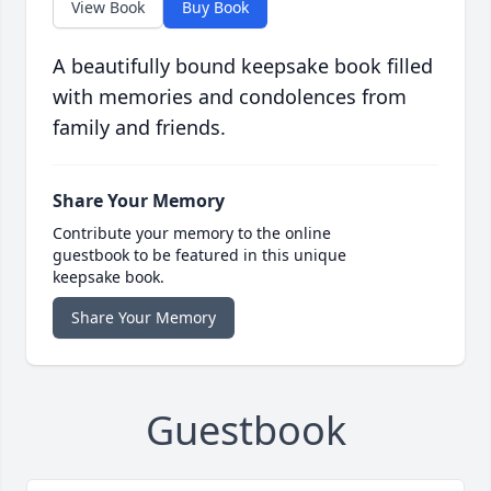
View Book
Buy Book
A beautifully bound keepsake book filled
with memories and condolences from
family and friends.
Share Your Memory
Contribute your memory to the online
guestbook to be featured in this unique
keepsake book.
Share Your Memory
Guestbook