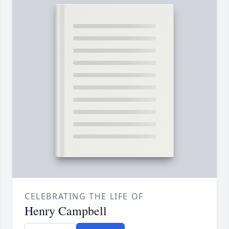
CELEBRATING THE LIFE OF
Henry Campbell