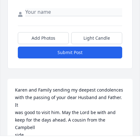
Add Photos
Light Candle
Submit Post
Karen and Family sending my deepest condolences 
with the passing of your dear Husband and Father. 
It 

was good to visit him. May the Lord be with and 
keep for the days ahead. A cousin from the 
Campbell

side.