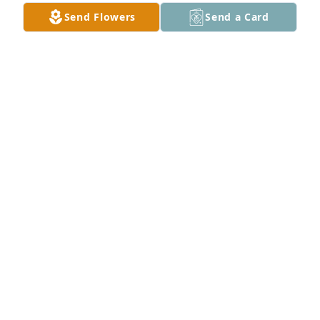
Send Flowers
Send a Card
ROSILYN RIDGLEY
Feb 05, 2025
Momma Karen, Karena, and family. May the Lord 
shine his face on you and be gracious unto you as 
you go through this time of mourning daddy C. 
Know that you are not alone and loved very much. 
We are here for you. Hugs and prayers ♡L
SHERWOOD AND LESLIE ZARECKI FILION
Jan 28, 2025
I am so sorry to see this ! Henry was a great 
,friendly guy im sure will be missed RIP Henry.