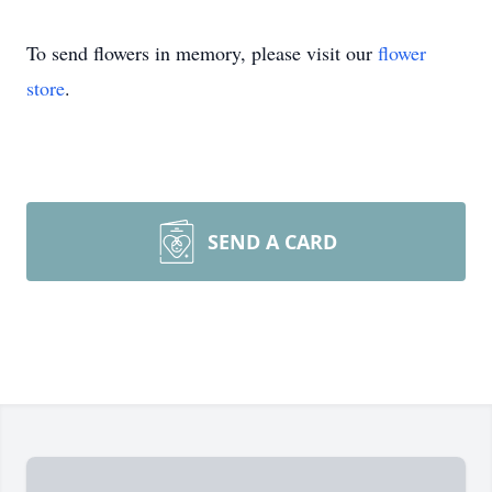
To send flowers in memory, please visit our
flower
store
.
SEND A CARD