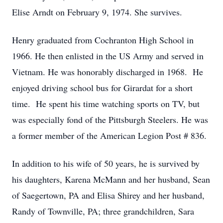
Elise Arndt on February 9, 1974. She survives.
Henry graduated from Cochranton High School in
1966. He then enlisted in the US Army and served in
Vietnam. He was honorably discharged in 1968. He
enjoyed driving school bus for Girardat for a short
time. He spent his time watching sports on TV, but
was especially fond of the Pittsburgh Steelers. He was
a former member of the American Legion Post # 836.
In addition to his wife of 50 years, he is survived by
his daughters, Karena McMann and her husband, Sean
of Saegertown, PA and Elisa Shirey and her husband,
Randy of Townville, PA; three grandchildren, Sara