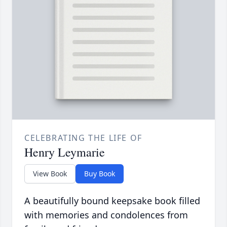
CELEBRATING THE LIFE OF
Henry Leymarie
View Book
Buy Book
A beautifully bound keepsake book filled
with memories and condolences from