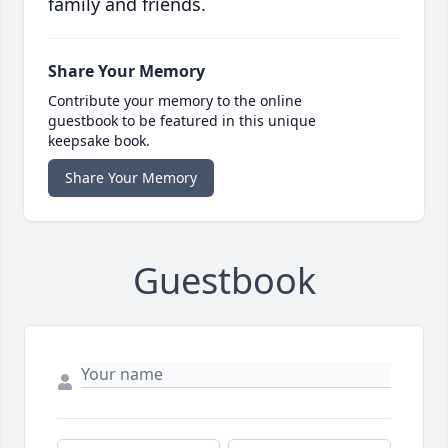
family and friends.
Share Your Memory
Contribute your memory to the online
guestbook to be featured in this unique
keepsake book.
Share Your Memory
Guestbook