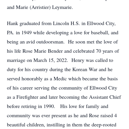
and Marie (Arristier) Leymarie.
Hank graduated from Lincoln H.S. in Ellwood City,
PA. in 1949 while developing a love for baseball, and
being an avid outdoorsman. He soon met the love of
his life Rose Marie Bender and celebrated 70 years of
marriage on March 15, 2022. Henry was called to
duty for his country during the Korean War and he
served honorably as a Medic which became the basis
of his career serving the community of Ellwood City
as a Firefighter and later becoming the Assistant Chief
before retiring in 1990. His love for family and
community was ever present as he and Rose raised 4
beautiful children, instilling in them the deep-rooted