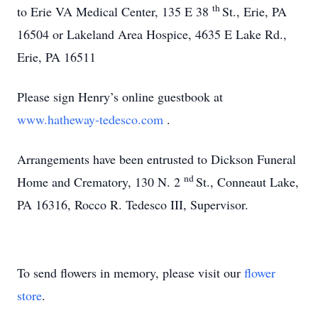
th
to Erie VA Medical Center, 135 E 38
St., Erie, PA
16504 or Lakeland Area Hospice, 4635 E Lake Rd.,
Erie, PA 16511
Please sign Henry’s online guestbook at
www.hatheway-tedesco.com
.
Arrangements have been entrusted to Dickson Funeral
nd
Home and Crematory, 130 N. 2
St., Conneaut Lake,
PA 16316, Rocco R. Tedesco III, Supervisor.
To send flowers in memory, please visit our
flower
store
.