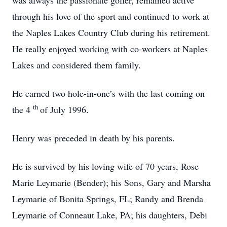
was always the passionate golfer, remained active
through his love of the sport and continued to work at
the Naples Lakes Country Club during his retirement.
He really enjoyed working with co-workers at Naples
Lakes and considered them family.
He earned two hole-in-one’s with the last coming on
th
the 4
of July 1996.
Henry was preceded in death by his parents.
He is survived by his loving wife of 70 years, Rose
Marie Leymarie (Bender); his Sons, Gary and Marsha
Leymarie of Bonita Springs, FL; Randy and Brenda
Leymarie of Conneaut Lake, PA; his daughters, Debi