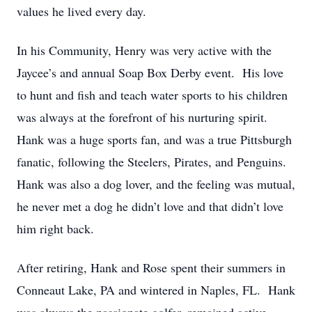
values he lived every day.
In his Community, Henry was very active with the
Jaycee’s and annual Soap Box Derby event. His love
to hunt and fish and teach water sports to his children
was always at the forefront of his nurturing spirit.
Hank was a huge sports fan, and was a true Pittsburgh
fanatic, following the Steelers, Pirates, and Penguins.
Hank was also a dog lover, and the feeling was mutual,
he never met a dog he didn’t love and that didn’t love
him right back.
After retiring, Hank and Rose spent their summers in
Conneaut Lake, PA and wintered in Naples, FL. Hank