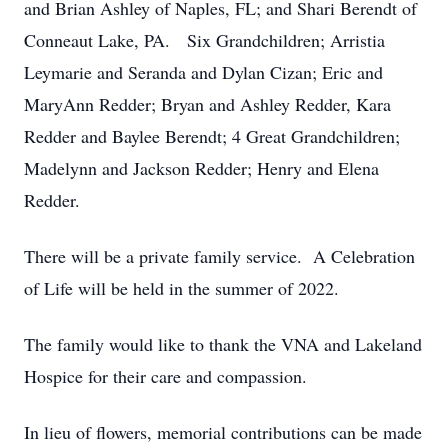
and Brian Ashley of Naples, FL; and Shari Berendt of
Conneaut Lake, PA. Six Grandchildren; Arristia
Leymarie and Seranda and Dylan Cizan; Eric and
MaryAnn Redder; Bryan and Ashley Redder, Kara
Redder and Baylee Berendt; 4 Great Grandchildren;
Madelynn and Jackson Redder; Henry and Elena
Redder.
There will be a private family service. A Celebration
of Life will be held in the summer of 2022.
The family would like to thank the VNA and Lakeland
Hospice for their care and compassion.
In lieu of flowers, memorial contributions can be made