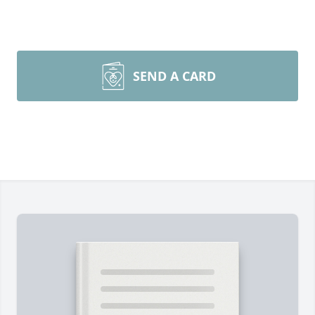
SEND A CARD