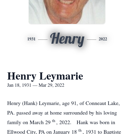
Henry
1931
2022
Henry Leymarie
Jan 18, 1931 — Mar 29, 2022
Henry (Hank) Leymarie, age 91, of Conneaut Lake,
PA. passed away at home surrounded by his loving
th
family on March 29
, 2022. Hank was born in
th
Ellwood City, PA on January 18
, 1931 to Baptiste