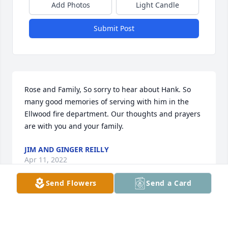
Add Photos
Light Candle
Submit Post
Rose and Family, So sorry to hear about Hank. So 
many good memories of serving with him in the 
Ellwood fire department. Our thoughts and prayers 
are with you and your family.
JIM AND GINGER REILLY
Apr 11, 2022
Send Flowers
Send a Card
Shari so sorry for your loss you and 
your family are in our thoughts and 