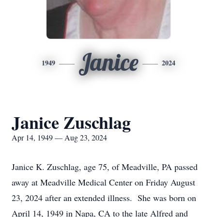
Janice
1949
2024
Janice Zuschlag
Apr 14, 1949 — Aug 23, 2024
Janice K. Zuschlag, age 75, of Meadville, PA passed
away at Meadville Medical Center on Friday August
23, 2024 after an extended illness. She was born on
April 14, 1949 in Napa, CA to the late Alfred and