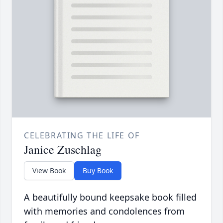
CELEBRATING THE LIFE OF
Janice Zuschlag
View Book
Buy Book
A beautifully bound keepsake book filled
with memories and condolences from