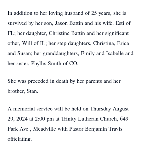
In addition to her loving husband of 25 years, she is
survived by her son, Jason Battin and his wife, Esti of
FL; her daughter, Christine Battin and her significant
other, Will of IL; her step daughters, Christina, Erica
and Susan; her granddaughters, Emily and Isabelle and
her sister, Phyllis Smith of CO.
She was preceded in death by her parents and her
brother, Stan.
A memorial service will be held on Thursday August
29, 2024 at 2:00 pm at Trinity Lutheran Church, 649
Park Ave., Meadville with Pastor Benjamin Travis
officiating.