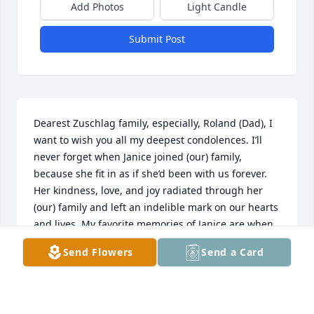
Add Photos
Light Candle
Submit Post
Dearest Zuschlag family, especially, Roland (Dad), I 
want to wish you all my deepest condolences. I’ll 
never forget when Janice joined (our) family, 
because she fit in as if she’d been with us forever. 
Her kindness, love, and joy radiated through her 
(our) family and left an indelible mark on our hearts 
and lives. My favorite memories of Janice are when 
we’d go German dancing at the edelweiss club 
Send Flowers
Send a Card
because when she’d dance with Dad, it was as if 
they’d been dancing together forever. Thank you 
miss Janice for your love and light. Always. Patsy