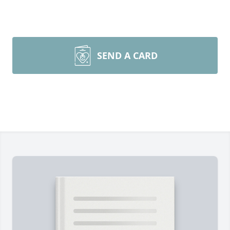
SEND A CARD