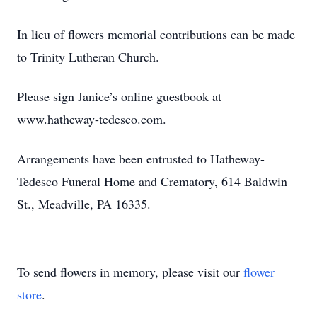
In lieu of flowers memorial contributions can be made
to Trinity Lutheran Church.
Please sign Janice’s online guestbook at
www.hatheway-tedesco.com.
Arrangements have been entrusted to Hatheway-
Tedesco Funeral Home and Crematory, 614 Baldwin
St., Meadville, PA 16335.
To send flowers in memory, please visit our
flower
store
.