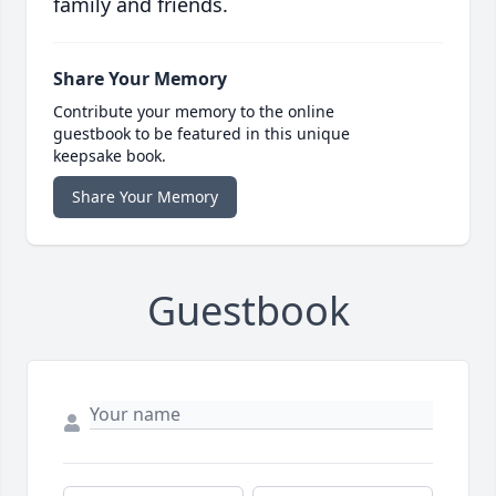
family and friends.
Share Your Memory
Contribute your memory to the online
guestbook to be featured in this unique
keepsake book.
Share Your Memory
Guestbook