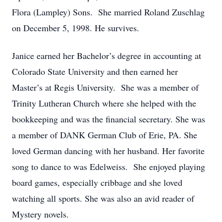
Flora (Lampley) Sons. She married Roland Zuschlag
on December 5, 1998. He survives.
Janice earned her Bachelor’s degree in accounting at
Colorado State University and then earned her
Master’s at Regis University. She was a member of
Trinity Lutheran Church where she helped with the
bookkeeping and was the financial secretary. She was
a member of DANK German Club of Erie, PA. She
loved German dancing with her husband. Her favorite
song to dance to was Edelweiss. She enjoyed playing
board games, especially cribbage and she loved
watching all sports. She was also an avid reader of
Mystery novels.