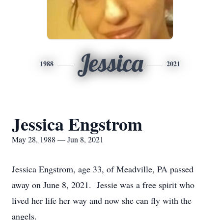
Jessica
1988
2021
Jessica Engstrom
May 28, 1988 — Jun 8, 2021
Jessica Engstrom, age 33, of Meadville, PA passed
away on June 8, 2021. Jessie was a free spirit who
lived her life her way and now she can fly with the
angels.