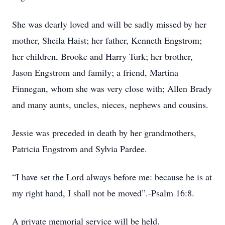
She was dearly loved and will be sadly missed by her
mother, Sheila Haist; her father, Kenneth Engstrom;
her children, Brooke and Harry Turk; her brother,
Jason Engstrom and family; a friend, Martina
Finnegan, whom she was very close with; Allen Brady
and many aunts, uncles, nieces, nephews and cousins.
Jessie was preceded in death by her grandmothers,
Patricia Engstrom and Sylvia Pardee.
“I have set the Lord always before me: because he is at
my right hand, I shall not be moved”.-Psalm 16:8.
A private memorial service will be held.