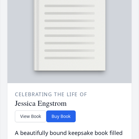
CELEBRATING THE LIFE OF
Jessica Engstrom
View Book
Buy Book
A beautifully bound keepsake book filled