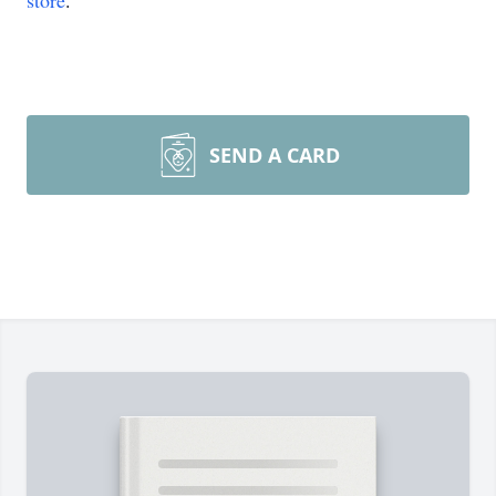
store
.
SEND A CARD