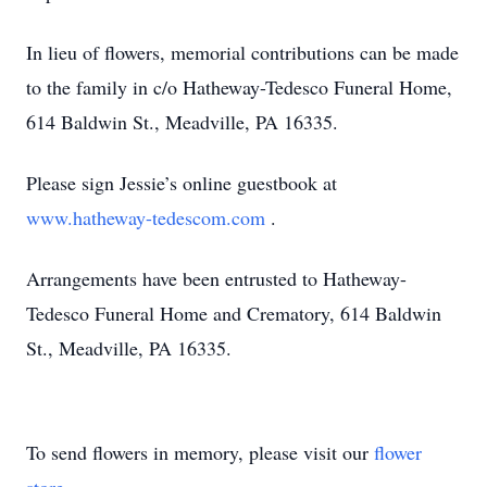
In lieu of flowers, memorial contributions can be made
to the family in c/o Hatheway-Tedesco Funeral Home,
614 Baldwin St., Meadville, PA 16335.
Please sign Jessie’s online guestbook at
www.hatheway-tedescom.com
.
Arrangements have been entrusted to Hatheway-
Tedesco Funeral Home and Crematory, 614 Baldwin
St., Meadville, PA 16335.
To send flowers in memory, please visit our
flower