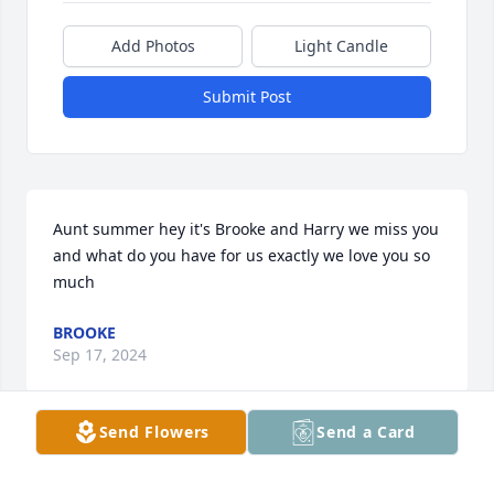
Add Photos
Light Candle
Submit Post
Aunt summer hey it's Brooke and Harry we miss you 
and what do you have for us exactly we love you so 
much
BROOKE
Sep 17, 2024
Send Flowers
Send a Card
I miss my sister every day, more with 
each day, I can’t even fathom how it’s 