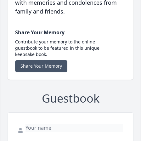
with memories and condolences from
family and friends.
Share Your Memory
Contribute your memory to the online
guestbook to be featured in this unique
keepsake book.
Share Your Memory
Guestbook