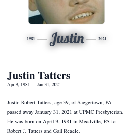
Justin
1981
2021
Justin Tatters
Apr 9, 1981 — Jan 31, 2021
Justin Robert Tatters, age 39, of Saegertown, PA
passed away January 31, 2021 at UPMC Presbyterian.
He was born on April 9, 1981 in Meadville, PA to
Robert J. Tatters and Gail Reagle.