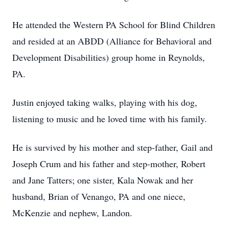
He attended the Western PA School for Blind Children
and resided at an ABDD (Alliance for Behavioral and
Development Disabilities) group home in Reynolds,
PA.
Justin enjoyed taking walks, playing with his dog,
listening to music and he loved time with his family.
He is survived by his mother and step-father, Gail and
Joseph Crum and his father and step-mother, Robert
and Jane Tatters; one sister, Kala Nowak and her
husband, Brian of Venango, PA and one niece,
McKenzie and nephew, Landon.