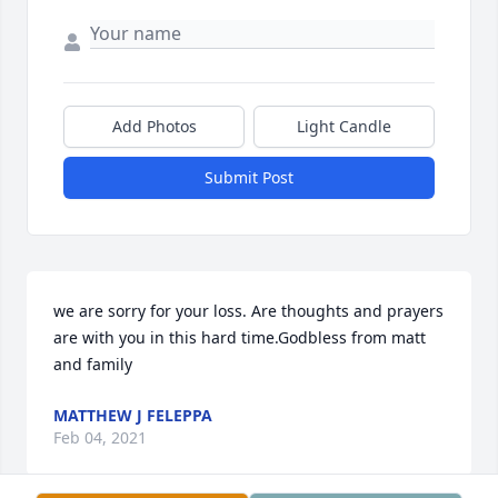
Add Photos
Light Candle
Submit Post
we are sorry for your loss. Are thoughts and prayers 
are with you in this hard time.Godbless from matt 
and family
MATTHEW J FELEPPA
Feb 04, 2021