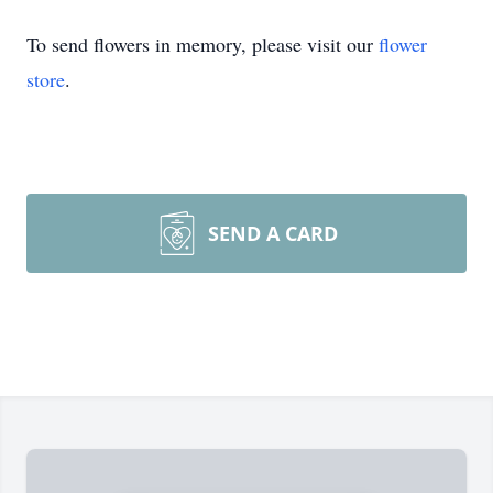
To send flowers in memory, please visit our
flower
store
.
SEND A CARD