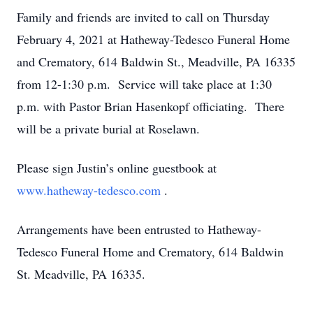
Family and friends are invited to call on Thursday
February 4, 2021 at Hatheway-Tedesco Funeral Home
and Crematory, 614 Baldwin St., Meadville, PA 16335
from 12-1:30 p.m. Service will take place at 1:30
p.m. with Pastor Brian Hasenkopf officiating. There
will be a private burial at Roselawn.
Please sign Justin’s online guestbook at
www.hatheway-tedesco.com
.
Arrangements have been entrusted to Hatheway-
Tedesco Funeral Home and Crematory, 614 Baldwin
St. Meadville, PA 16335.