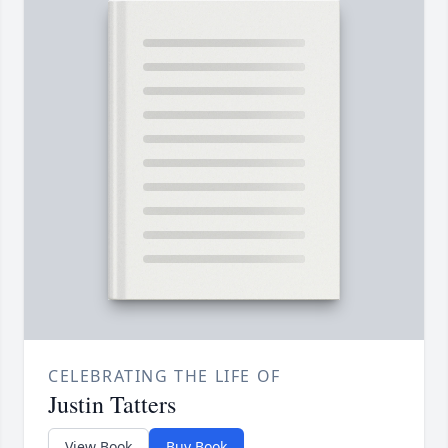
CELEBRATING THE LIFE OF
Justin Tatters
View Book
Buy Book