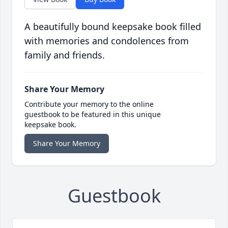
A beautifully bound keepsake book filled
with memories and condolences from
family and friends.
Share Your Memory
Contribute your memory to the online
guestbook to be featured in this unique
keepsake book.
Share Your Memory
Guestbook