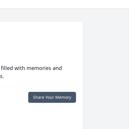
 filled with memories and
s.
Share Your Memory