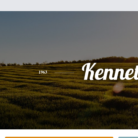
Kenne
1963