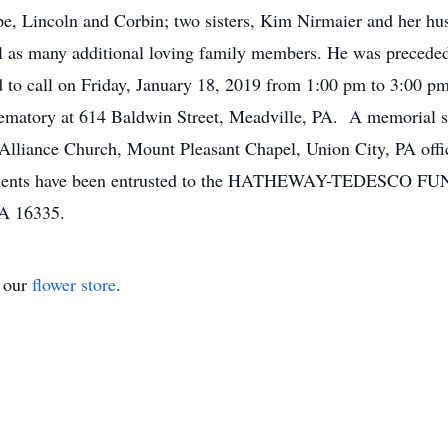
pe, Lincoln and Corbin; two sisters, Kim Nirmaier and her h
ll as many additional loving family members. He was preceded 
ed to call on Friday, January 18, 2019 from 1:00 pm to 3:00 p
atory at 614 Baldwin Street, Meadville, PA. A memorial ser
Alliance Church, Mount Pleasant Chapel, Union City, PA offic
gements have been entrusted to the HATHEWAY-TEDESC
A 16335.
t our
flower store
.