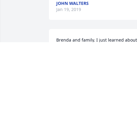
JOHN WALTERS
Jan 19, 2019
Brenda and family. I just learned about 
Ken. My prayers are with you. Hugs to 
you Brenda.
PENNIE WINKLER
Jan 16, 2019
My dearest Brenda, I am so deeply sorr
for your great loss. Ken was a wonderfu
husband who adored you. Please 
remember during this most difficult 
time that you have family and friends 