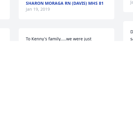
J
SHARON MORAGA RN (DAVIS) MHS 81
Jan 19, 2019
D
To Kenny's family.....we were just 
s
devastated to hear of Kenny's passing. 
U
You just never know from day to day 
t
what will be. We are sending our 
t
sympathy and prayers to you all. May 
f
you rest in peace Kenny....your friends 
o
from Florida, Judy and Bill Hepler
t
y
JUDITH MORONSKI HEPLER
r
Jan 16, 2019
y 
a
l 
c
R
J
Brenda, Kenny, and Clay, so sorry for 