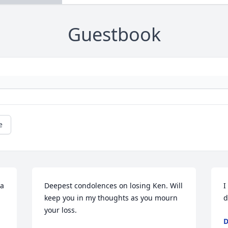
Guestbook
e
a 
Deepest condolences on losing Ken. Will 
I
keep you in my thoughts as you mourn 
d
your loss.
D