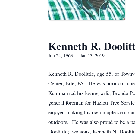
Kenneth R. Doolitt
Jun 24, 1963 — Jan 13, 2019
Kenneth R. Doolittle, age 55, of Townv
Center, Erie, PA. He was born on June 
Ken married his loving wife, Brenda P
general foreman for Hazlett Tree Servi
enjoyed making his own maple syrup and
outdoors. He was also proud to be a par
Doolittle; two sons, Kenneth N. Doolitt