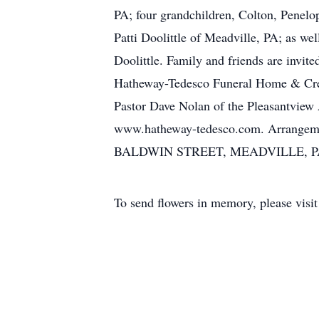
PA; four grandchildren, Colton, Penelo
Patti Doolittle of Meadville, PA; as we
Doolittle. Family and friends are invit
Hatheway-Tedesco Funeral Home & Crem
Pastor Dave Nolan of the Pleasantview 
www.hatheway-tedesco.com. Arran
BALDWIN STREET, MEADVILLE, P
To send flowers in memory, please visi