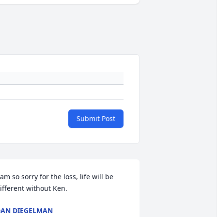
Submit Post
 am so sorry for the loss, life will be 
ifferent without Ken.
AN DIEGELMAN