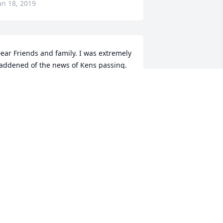
an 18, 2019
ear Friends and family. I was extremely 
addened of the news of Kens passing. 
nfortunately I am out of state at this 
ime but wanted to share my sympathy 
o you and your family. Ken was a great 
riend from kindergarten to senior years 
f school. May God be with you all at 
his time and his love shine down on 
ou. No more pain, no more sorrow, 
emember his love.throughout today 
nd the tomorrows. Prayers for your 
omfort. Love to you, Ricky Alexander
ICKY ALEXANDER
an 16, 2019