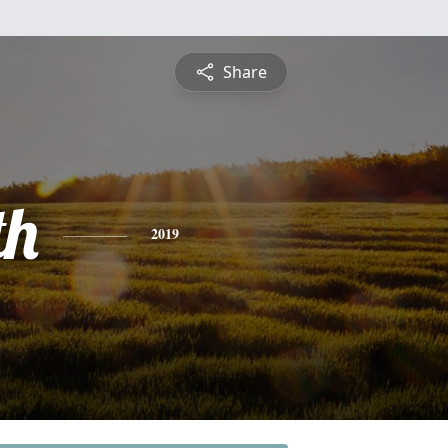
Share
th
2019