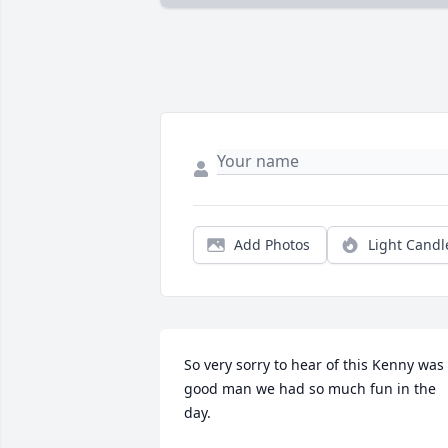
Add Photos
Light Candl
So very sorry to hear of this Kenny was 
good man we had so much fun in the 
day.