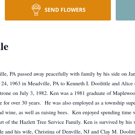
SEND FLOWERS
le
ille, PA passed away peacefully with family by his side on Ja
24, 1963 in Meadville, PA to Kenneth I. Doolittle and Alice
etrone on July 3, 1982. Ken was a 1981 graduate of Maplew
ce for over 30 years. He was also employed as a township sup
 wine, as well as raising bees. Ken enjoyed spending time w
t of the Hazlett Tree Service Family. Ken is survived by his
le and his wife, Christina of Denville, NJ and Clay M. Doolitt