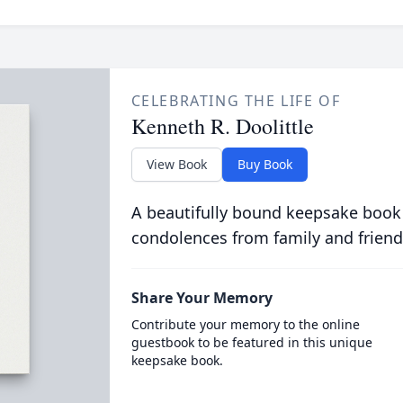
CELEBRATING THE LIFE OF
Kenneth R. Doolittle
View Book
Buy Book
A beautifully bound keepsake book
condolences from family and friend
Share Your Memory
Contribute your memory to the online
guestbook to be featured in this unique
keepsake book.