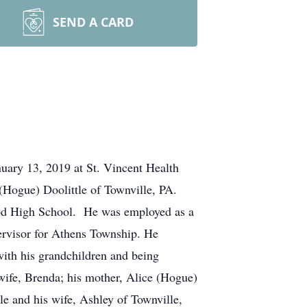
SEND A CARD
nuary 13, 2019 at St. Vincent Health
 (Hogue) Doolittle of Townville, PA.
ood High School. He was employed as a
ervisor for Athens Township. He
ith his grandchildren and being
 wife, Brenda; his mother, Alice (Hogue)
le and his wife, Ashley of Townville,