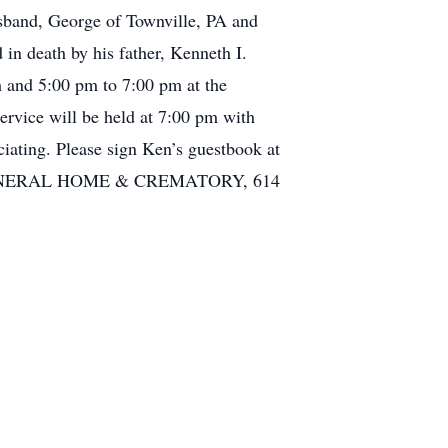
usband, George of Townville, PA and
in death by his father, Kenneth I.
m and 5:00 pm to 7:00 pm at the
vice will be held at 7:00 pm with
iating. Please sign Ken’s guestbook at
O FUNERAL HOME & CREMATORY, 614