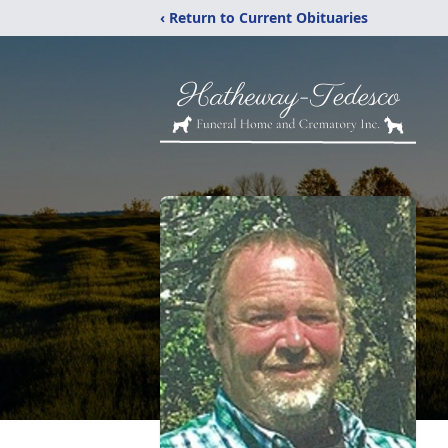
‹ Return to Current Obituaries