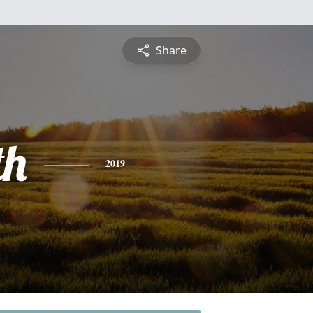
Share
th
2019