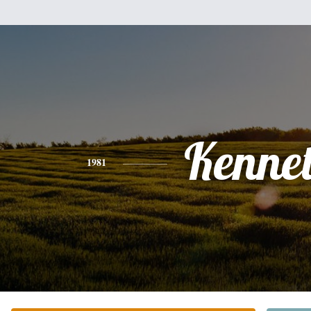
Kenne
1981