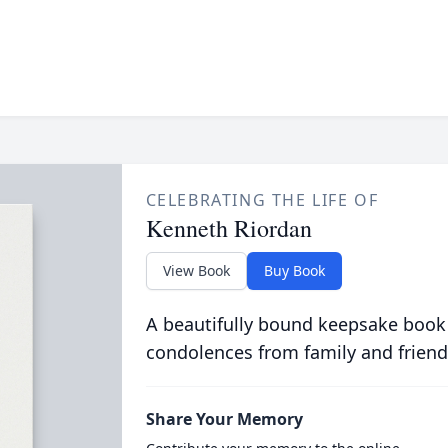
CELEBRATING THE LIFE OF
Kenneth Riordan
View Book
Buy Book
A beautifully bound keepsake book
condolences from family and friend
Share Your Memory