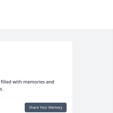
 filled with memories and
s.
Share Your Memory