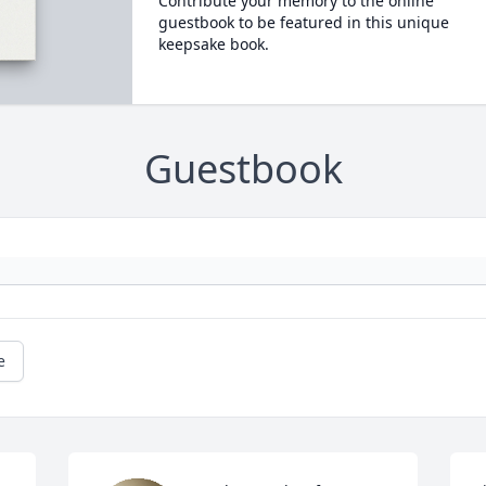
Contribute your memory to the online
guestbook to be featured in this unique
keepsake book.
Guestbook
e