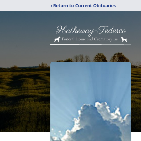
‹ Return to Current Obituaries