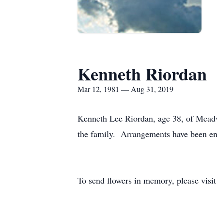
Kenneth Riordan
Mar 12, 1981 — Aug 31, 2019
Kenneth Lee Riordan, age 38, of Meadvi
the family. Arrangements have been en
To send flowers in memory, please visi