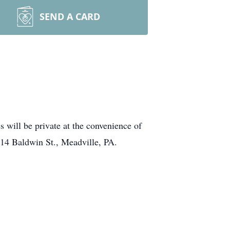
SEND A CARD
will be private at the convenience of
14 Baldwin St., Meadville, PA.