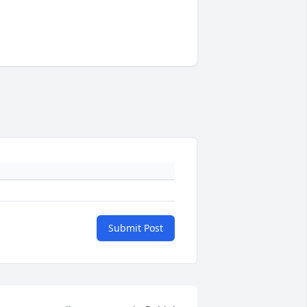
Submit Post