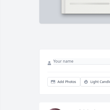
Add Photos
Light Candl