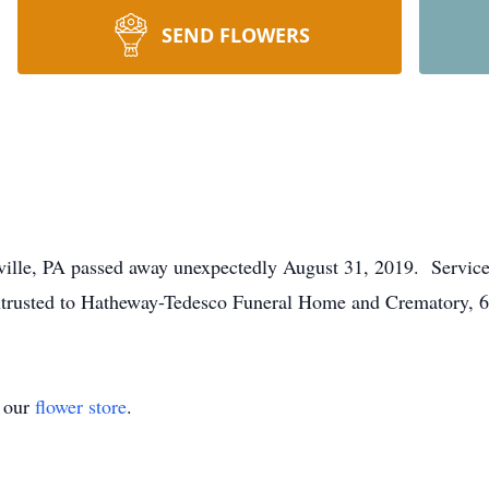
SEND FLOWERS
lle, PA passed away unexpectedly August 31, 2019. Services 
trusted to Hatheway-Tedesco Funeral Home and Crematory, 6
t our
flower store
.