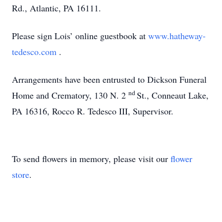
Rd., Atlantic, PA 16111.
Please sign Lois’ online guestbook at
www.hatheway-
tedesco.com
.
Arrangements have been entrusted to Dickson Funeral
nd
Home and Crematory, 130 N. 2
St., Conneaut Lake,
PA 16316, Rocco R. Tedesco III, Supervisor.
To send flowers in memory, please visit our
flower
store
.