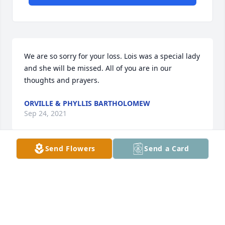
We are so sorry for your loss. Lois was a special lady 
and she will be missed. All of you are in our 
thoughts and prayers.
ORVILLE & PHYLLIS BARTHOLOMEW
Sep 24, 2021
Send Flowers
Send a Card
Our deepest condolences to the 
entire family.  Lois always made sure 
everyone felt like family and we 
enjoyed every special moment we 
shared with this precious soul.  She will be dearly 
missed.
