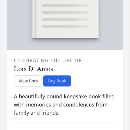
CELEBRATING THE LIFE OF
Lois D. Amos
View Book
Buy Book
A beautifully bound keepsake book filled
with memories and condolences from
family and friends.