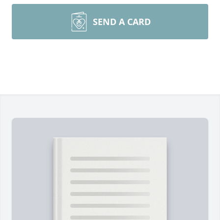
SEND A CARD