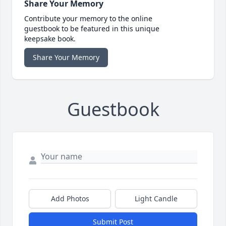
Share Your Memory
Contribute your memory to the online
guestbook to be featured in this unique
keepsake book.
Share Your Memory
Guestbook
Add Photos
Light Candle
Submit Post