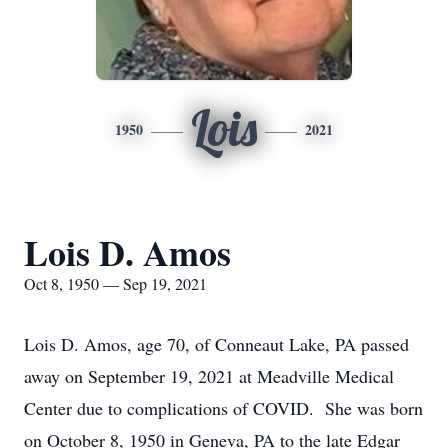
Lois
1950
2021
Lois D. Amos
Oct 8, 1950 — Sep 19, 2021
Lois D. Amos, age 70, of Conneaut Lake, PA passed
away on September 19, 2021 at Meadville Medical
Center due to complications of COVID. She was born
on October 8, 1950 in Geneva, PA to the late Edgar