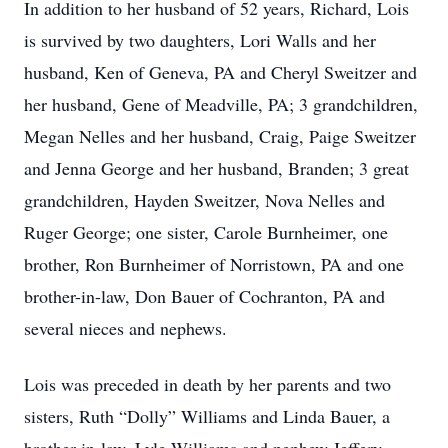
In addition to her husband of 52 years, Richard, Lois
is survived by two daughters, Lori Walls and her
husband, Ken of Geneva, PA and Cheryl Sweitzer and
her husband, Gene of Meadville, PA; 3 grandchildren,
Megan Nelles and her husband, Craig, Paige Sweitzer
and Jenna George and her husband, Branden; 3 great
grandchildren, Hayden Sweitzer, Nova Nelles and
Ruger George; one sister, Carole Burnheimer, one
brother, Ron Burnheimer of Norristown, PA and one
brother-in-law, Don Bauer of Cochranton, PA and
several nieces and nephews.
Lois was preceded in death by her parents and two
sisters, Ruth “Dolly” Williams and Linda Bauer, a