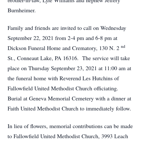
brother-in-law, Lyle Williams and nephew Jeffery
Burnheimer.
Family and friends are invited to call on Wednesday
September 22, 2021 from 2-4 pm and 6-8 pm at
nd
Dickson Funeral Home and Crematory, 130 N. 2
St., Conneaut Lake, PA 16316. The service will take
place on Thursday September 23, 2021 at 11:00 am at
the funeral home with Reverend Les Hutchins of
Fallowfield United Methodist Church officiating.
Burial at Geneva Memorial Cemetery with a dinner at
Faith United Methodist Church to immediately follow.
In lieu of flowers, memorial contributions can be made
to Fallowfield United Methodist Church, 3993 Leach