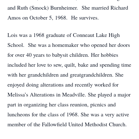
and Ruth (Smock) Burnheimer. She married Richard
Amos on October 5, 1968. He survives.
Lois was a 1968 graduate of Conneaut Lake High
School. She was a homemaker who opened her doors
for over 40 years to babysit children. Her hobbies
included her love to sew, quilt, bake and spending time
with her grandchildren and greatgrandchildren. She
enjoyed doing alterations and recently worked for
Melissa’s Alterations in Meadville. She played a major
part in organizing her class reunion, picnics and
luncheons for the class of 1968. She was a very active
member of the Fallowfield United Methodist Church.