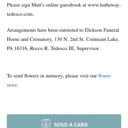
Please sign Matt’s online guestbook at www.hatheway-
tedesco.com.
Arrangements have been entrusted to Dickson Funeral
Home and Crematory, 130 N. 2nd St. Conneaut Lake,
PA 16316, Rocco R. Tedesco III, Supervisor.
To send flowers in memory, please visit our
flower
store
.
SEND A CARD