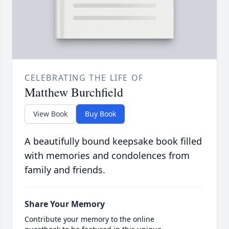
CELEBRATING THE LIFE OF
Matthew Burchfield
View Book
Buy Book
A beautifully bound keepsake book filled
with memories and condolences from
family and friends.
Share Your Memory
Contribute your memory to the online