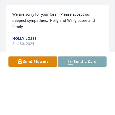
We are sorry for your loss .  Please accept our 
deepest sympathies.  Holly and Wally Losee and 
family
HOLLY LOSEE
Sep 30, 2024
Send Flowers
Send a Card
Heartfelt sympathy to Julie and the 
entire family. I only wish I had known 
him better because he leaves such a 
great feeling behind with all he knew. 
What a talented guy. 🎶 Thinking about and praying 
for you all. Love, Murray
MURRAY BRADEN