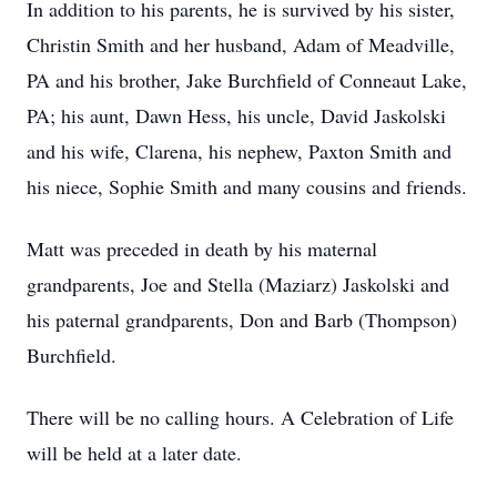
In addition to his parents, he is survived by his sister,
Christin Smith and her husband, Adam of Meadville,
PA and his brother, Jake Burchfield of Conneaut Lake,
PA; his aunt, Dawn Hess, his uncle, David Jaskolski
and his wife, Clarena, his nephew, Paxton Smith and
his niece, Sophie Smith and many cousins and friends.
Matt was preceded in death by his maternal
grandparents, Joe and Stella (Maziarz) Jaskolski and
his paternal grandparents, Don and Barb (Thompson)
Burchfield.
There will be no calling hours. A Celebration of Life
will be held at a later date.