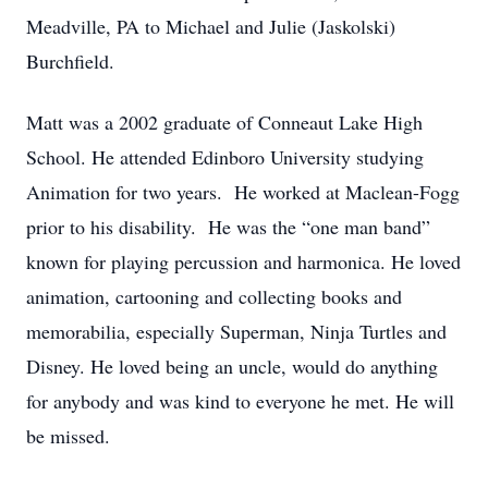
Meadville, PA to Michael and Julie (Jaskolski)
Burchfield.
Matt was a 2002 graduate of Conneaut Lake High
School. He attended Edinboro University studying
Animation for two years. He worked at Maclean-Fogg
prior to his disability. He was the “one man band”
known for playing percussion and harmonica. He loved
animation, cartooning and collecting books and
memorabilia, especially Superman, Ninja Turtles and
Disney. He loved being an uncle, would do anything
for anybody and was kind to everyone he met. He will
be missed.