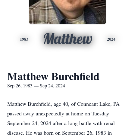
Matthew
1983
2024
Matthew Burchfield
Sep 26, 1983 — Sep 24, 2024
Matthew Burchfield, age 40, of Conneaut Lake, PA
passed away unexpectedly at home on Tuesday
September 24, 2024 after a long battle with renal
disease. He was born on September 26, 1983 in