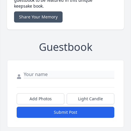
guestbook to be featured in this unique
keepsake book.
Share Your Memory
Guestbook
Add Photos
Light Candle
Submit Post