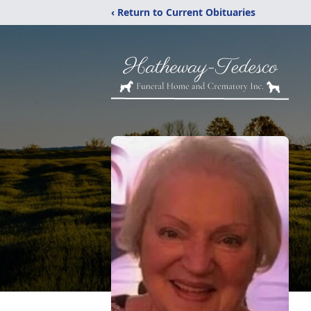
‹ Return to Current Obituaries