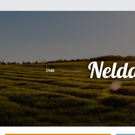
Neld
1940