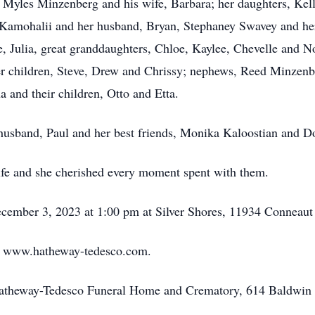
r, Myles Minzenberg and his wife, Barbara; her daughters, Kel
 Kamohalii and her husband, Bryan, Stephaney Swavey and her s
, Julia, great granddaughters, Chloe, Kaylee, Chevelle and N
 children, Steve, Drew and Chrissy; nephews, Reed Minzenbe
 and their children, Otto and Etta.
husband, Paul and her best friends, Monika Kaloostian and Do
life and she cherished every moment spent with them.
 December 3, 2023 at 1:00 pm at Silver Shores, 11934 Connea
at www.hatheway-tedesco.com.
Hatheway-Tedesco Funeral Home and Crematory, 614 Baldwin 