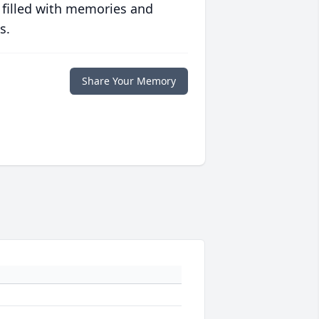
 filled with memories and
s.
Share Your Memory