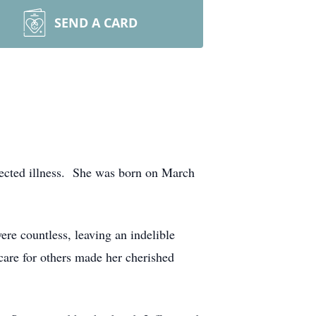
SEND A CARD
ected illness. She was born on March
re countless, leaving an indelible
care for others made her cherished