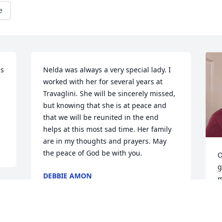
e
s 
Nelda was always a very special lady. I 
worked with her for several years at 
Travaglini. She will be sincerely missed, 
but knowing that she is at peace and 
that we will be reunited in the end 
helps at this most sad time. Her family 
are in my thoughts and prayers. May 
the peace of God be with you.
O
g
DEBBIE AMON
m
Nov 29, 2023
t
b
h