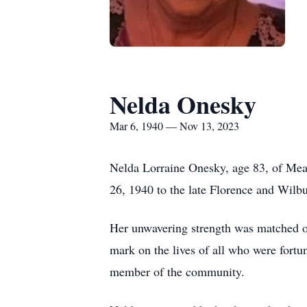
Nelda Onesky
Mar 6, 1940 — Nov 13, 2023
Nelda Lorraine Onesky, age 83, of Mea
26, 1940 to the late Florence and Wilb
Her unwavering strength was matched on
mark on the lives of all who were fort
member of the community.