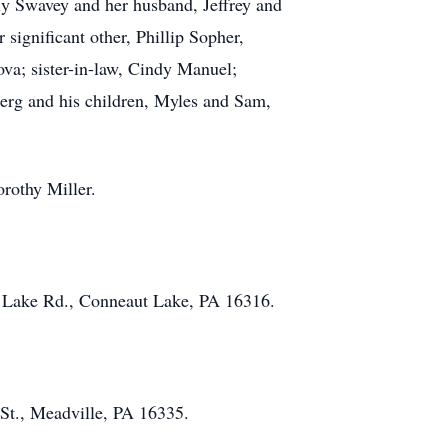
ly Swavey and her husband, Jeffrey and
ignificant other, Phillip Sopher,
ova; sister-in-law, Cindy Manuel;
rg and his children, Myles and Sam,
rothy Miller.
ut Lake Rd., Conneaut Lake, PA 16316.
St., Meadville, PA 16335.