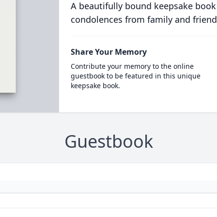
A beautifully bound keepsake book
condolences from family and friend
Share Your Memory
Contribute your memory to the online
guestbook to be featured in this unique
keepsake book.
Guestbook