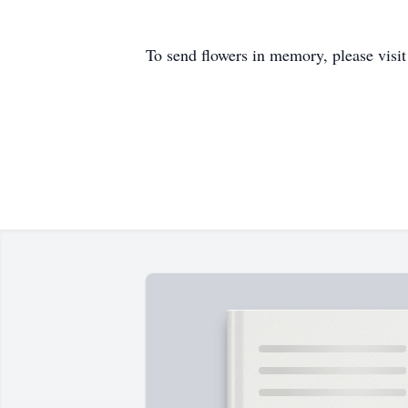
To send flowers in memory, please visi