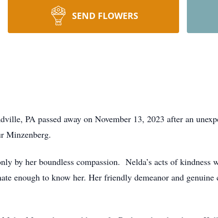
SEND FLOWERS
dville, PA passed away on November 13, 2023 after an unexp
ur Minzenberg.
ly by her boundless compassion. Nelda’s acts of kindness we
unate enough to know her. Her friendly demeanor and genuine 