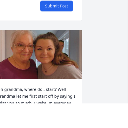
Submit Post
h grandma, where do I start? Well 
randma let me first start off by saying I 
iss you so much. I wake up everyday 
hinking how you’re not here anymore, 
ut I also think about all the memories I 
ave with you. You were definitely my 