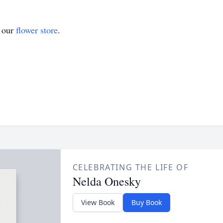
t our
flower store
.
CELEBRATING THE LIFE OF
Nelda Onesky
View Book
Buy Book