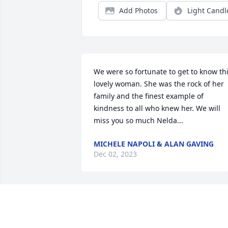
Add Photos
Light Candl
We were so fortunate to get to know thi
lovely woman. She was the rock of her 
family and the finest example of 
kindness to all who knew her. We will 
miss you so much Nelda...
MICHELE NAPOLI & ALAN GAVING
Dec 02, 2023