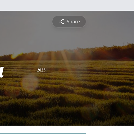
Share
a
2023