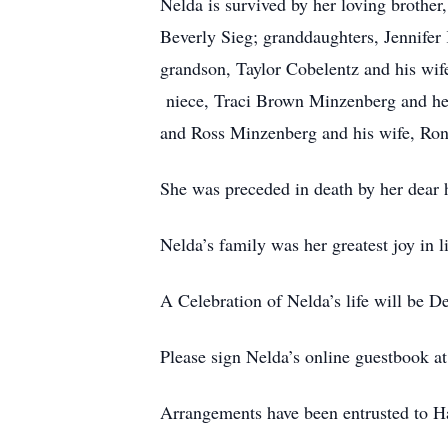
Nelda is survived by her loving brothe
Beverly Sieg; granddaughters, Jennifer
grandson, Taylor Cobelentz and his wife
niece, Traci Brown Minzenberg and her
and Ross Minzenberg and his wife, Rona
She was preceded in death by her dear 
Nelda’s family was her greatest joy in 
A Celebration of Nelda’s life will be
Please sign Nelda’s online guestbook 
Arrangements have been entrusted to 