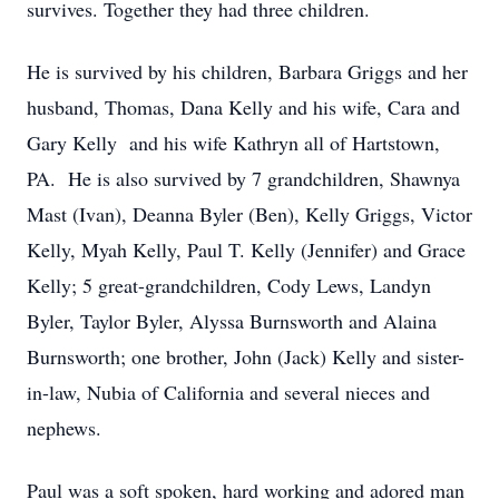
survives. Together they had three children.
He is survived by his children, Barbara Griggs and her
husband, Thomas, Dana Kelly and his wife, Cara and
Gary Kelly and his wife Kathryn all of Hartstown,
PA. He is also survived by 7 grandchildren, Shawnya
Mast (Ivan), Deanna Byler (Ben), Kelly Griggs, Victor
Kelly, Myah Kelly, Paul T. Kelly (Jennifer) and Grace
Kelly; 5 great-grandchildren, Cody Lews, Landyn
Byler, Taylor Byler, Alyssa Burnsworth and Alaina
Burnsworth; one brother, John (Jack) Kelly and sister-
in-law, Nubia of California and several nieces and
nephews.
Paul was a soft spoken, hard working and adored man