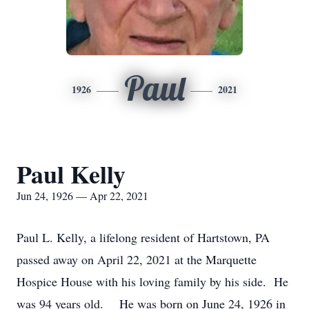
Paul
1926
2021
Paul Kelly
Jun 24, 1926 — Apr 22, 2021
Paul L. Kelly, a lifelong resident of Hartstown, PA
passed away on April 22, 2021 at the Marquette
Hospice House with his loving family by his side. He
was 94 years old. He was born on June 24, 1926 in