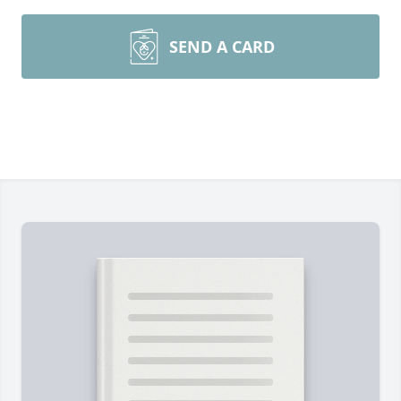
SEND A CARD