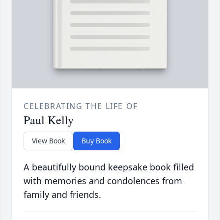
CELEBRATING THE LIFE OF
Paul Kelly
View Book
Buy Book
A beautifully bound keepsake book filled
with memories and condolences from
family and friends.