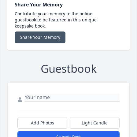
Share Your Memory
Contribute your memory to the online
guestbook to be featured in this unique
keepsake book.
Share Your Memory
Guestbook
Add Photos
Light Candle
Submit Post