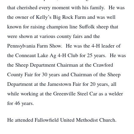
that cherished every moment with his family. He was
the owner of Kelly’s Big Rock Farm and was well
known for raising champion line Suffolk sheep that
were shown at various county fairs and the
Pennsylvania Farm Show. He was the 4-H leader of
the Conneaut Lake Ag 4-H Club for 25 years. He was
the Sheep Department Chairman at the Crawford
County Fair for 30 years and Chairman of the Sheep
Department at the Jamestown Fair for 20 years, all
while working at the Greenville Steel Car as a welder
for 46 years.
He attended Fallowfield United Methodist Church.