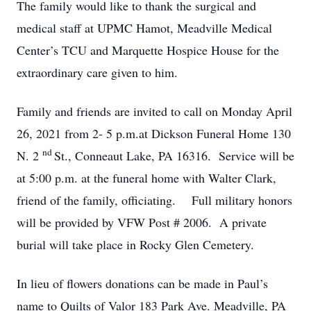
The family would like to thank the surgical and
medical staff at UPMC Hamot, Meadville Medical
Center’s TCU and Marquette Hospice House for the
extraordinary care given to him.
Family and friends are invited to call on Monday April
26, 2021 from 2- 5 p.m.at Dickson Funeral Home 130
nd
N. 2
St., Conneaut Lake, PA 16316. Service will be
at 5:00 p.m. at the funeral home with Walter Clark,
friend of the family, officiating. Full military honors
will be provided by VFW Post # 2006. A private
burial will take place in Rocky Glen Cemetery.
In lieu of flowers donations can be made in Paul’s
name to Quilts of Valor 183 Park Ave. Meadville, PA