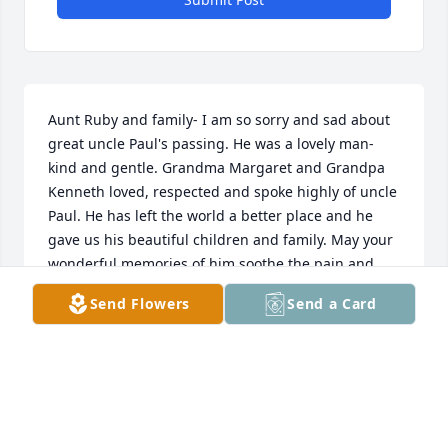
Aunt Ruby and family- I am so sorry and sad about 
great uncle Paul's passing. He was a lovely man- 
kind and gentle. Grandma Margaret and Grandpa 
Kenneth loved, respected and spoke highly of uncle 
Paul. He has left the world a better place and he 
gave us his beautiful children and family. May your 
wonderful memories of him soothe the pain and 
grief of passing. Love, "little Larry"
Send Flowers
Send a Card
LARRY KENNETH HETRICK, JR. M.D.
Apr 23, 2021