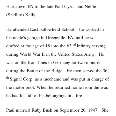
Hartstown, PA to the late Paul Cyrus and Nellie
(Shellito) Kelly.
He attended East Fallowfield School. He worked in
his uncle’s garage in Greenville, PA until he was
rd
drafted at the age of 18 into the 63
Infintry serving
during World War II in the United States Army. He
was on the front lines in Germany for two months
during the Battle of the Bulge. He then served the 36
th
Signal Corp. as a mechanic and was put in charge of
the motor pool. When he returned home from the war,
he had lost all of his belongings in a fire.
Paul married Ruby Bush on September 20, 1947. She