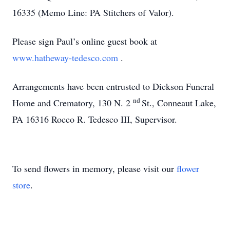
16335 (Memo Line: PA Stitchers of Valor).
Please sign Paul’s online guest book at
www.hatheway-tedesco.com
.
Arrangements have been entrusted to Dickson Funeral
nd
Home and Crematory, 130 N. 2
St., Conneaut Lake,
PA 16316 Rocco R. Tedesco III, Supervisor.
To send flowers in memory, please visit our
flower
store
.