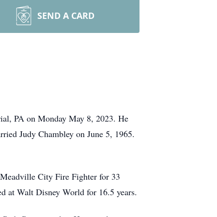
SEND A CARD
erial, PA on Monday May 8, 2023.
He
rried Judy Chambley on June 5, 1965.
Meadville City Fire Fighter for 33
ed at Walt Disney World for 16.5 years.