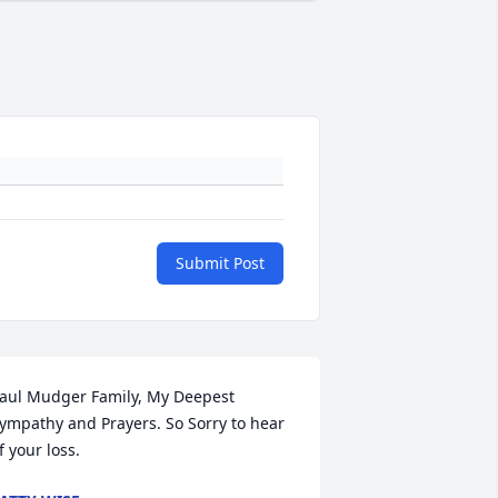
Submit Post
aul Mudger Family, My Deepest 
ympathy and Prayers. So Sorry to hear 
f your loss.