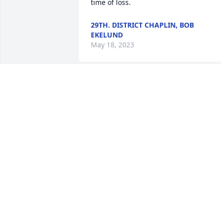
time of loss.
29TH. DISTRICT CHAPLIN, BOB
EKELUND
May 18, 2023
So sorry to hear about your dad. 

It is always sad no words can ever 
completely ease the pain, but I know he
is with Judy now and we can be happy 
of that fact.

Dixie Vance

(Judy's cousin)
DIXIE L VANCE
May 12, 2023