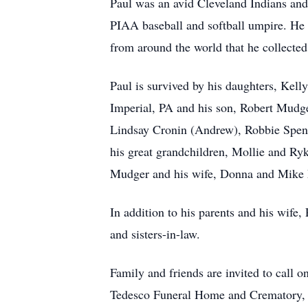
Paul was an avid Cleveland Indians an
PIAA baseball and softball umpire.
He 
from around the world that he collecte
Paul is survived by his daughters, Kel
Imperial, PA and his son, Robert Mudge
Lindsay Cronin (Andrew), Robbie Spenc
his great grandchildren, Mollie and Ry
Mudger and his wife, Donna and Mike M
In addition to his parents and his wife,
and sisters-in-law.
Family and friends are invited to call
Tedesco Funeral Home and Crematory, 6