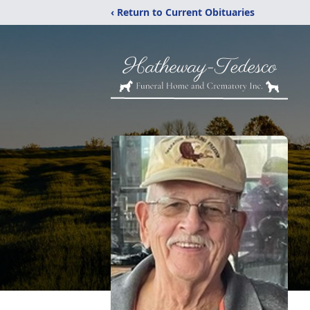
‹ Return to Current Obituaries