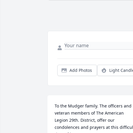
Add Photos
Light Candl
To the Mudger family. The officers and 
veteran members of The American 
Legion 29th. District, offer our 
condolences and prayers at this difficult