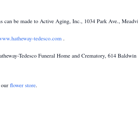
ons can be made to Active Aging, Inc., 1034 Park Ave., Meadv
www.hatheway-tedesco.com
.
Hatheway-Tedesco Funeral Home and Crematory, 614 Baldwin 
t our
flower store
.