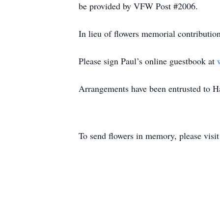
be provided by VFW Post #2006.
In lieu of flowers memorial contributi
Please sign Paul’s online guestbook at
Arrangements have been entrusted to 
To send flowers in memory, please visi