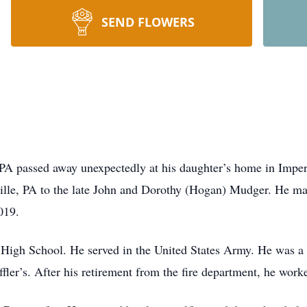
SEND FLOWERS
 PA passed away unexpectedly at his daughter’s home in Imp
lle, PA to the late John and Dorothy (Hogan) Mudger.
He ma
019.
e High School.
He served in the United States Army.
He was a 
ffler’s.
After his retirement from the fire department, he work