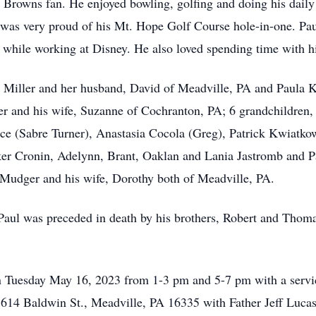
d Browns fan.
He enjoyed bowling, golfing and doing his dail
was very proud of his Mt. Hope Golf Course hole-in-one.
Pau
d while working at Disney.
He also loved spending time with h
ly Miller and her husband, David of Meadville, PA and Paula 
r and his wife, Suzanne of Cochranton, PA; 6 grandchildren,
e (Sabre Turner), Anastasia Cocola (Greg), Patrick Kwiatko
ker Cronin, Adelynn, Brant, Oaklan and Lania Jastromb and P
udger and his wife, Dorothy both of Meadville, PA.
 Paul was preceded in death by his brothers, Robert and Thomas
 on Tuesday May 16, 2023 from 1-3 pm and 5-7 pm with a servi
14 Baldwin St., Meadville, PA 16335 with Father Jeff Lucas 