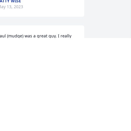
ATTY WISE
ay 13, 2023
aul (mudge) was a great guy. I really 
njoyed working with him at the fire 
tation. Between Mudge, Pete Hoke and 
ite they kept me in stitches. Had some 
reat times at the station. God speed 
udge. See ya on the other side.
VAN HASKO
ay 11, 2023