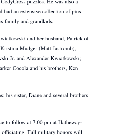
y CodyCross puzzles.
He was also a
l had an extensive collection of pins
is family and grandkids.
Kwiatkowski and her husband, Patrick of
 Kristina Mudger (Matt Jastromb),
wski Jr. and Alexander Kwiatkowski;
arker Cocola and his brothers, Ken
; his sister, Diane and several brothers
ce to follow at 7:00 pm at Hatheway-
officiating.
Full military honors will