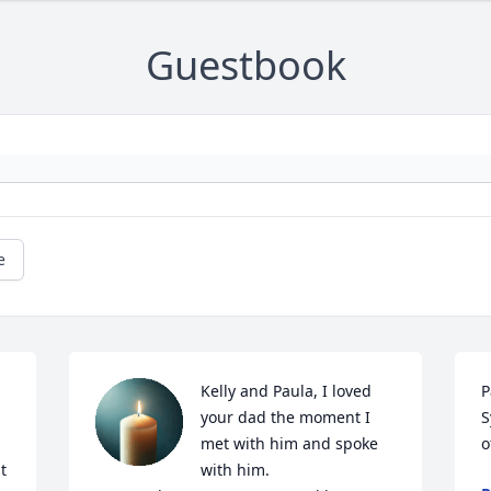
Guestbook
e
Kelly and Paula, I loved 
P
your dad the moment I 
S
met with him and spoke 
o
 
with him. 
