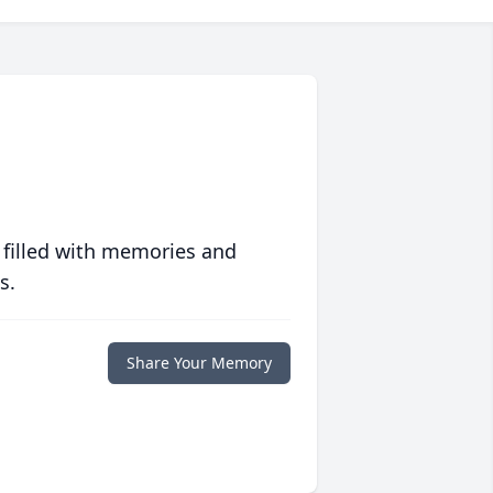
 filled with memories and
s.
Share Your Memory