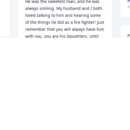
P
He was the sweetest man, and he was 
M
always smiling. My husband and I both 
loved talking to him and hearing some 
of the things he did as a fire fighter! Just 
remember that you will always have him 
P
with you, you are his daughters. Until 
e
you are all reunited one day, I pray for 
s
your peace. I am so sorry for your loss 
K
and send hugs 

g
your way. May your entire family have 
 
M
peace and comfort during this time.
E
TRACY SALMONS
M
May 16, 2023
" Mudge " was a super person and 
firefighter. He was always willing to help 