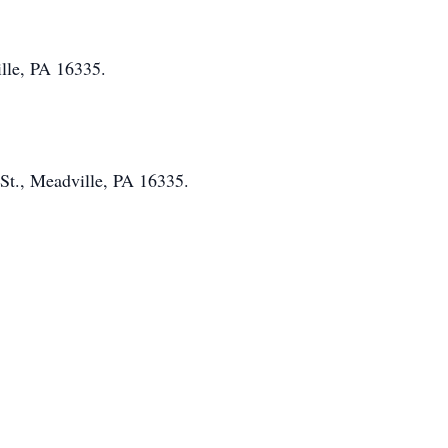
ille, PA 16335.
St., Meadville, PA 16335.