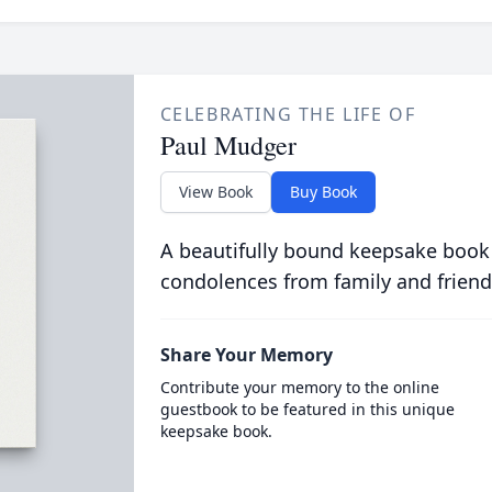
CELEBRATING THE LIFE OF
Paul Mudger
View Book
Buy Book
A beautifully bound keepsake book
condolences from family and friend
Share Your Memory
Contribute your memory to the online
guestbook to be featured in this unique
keepsake book.