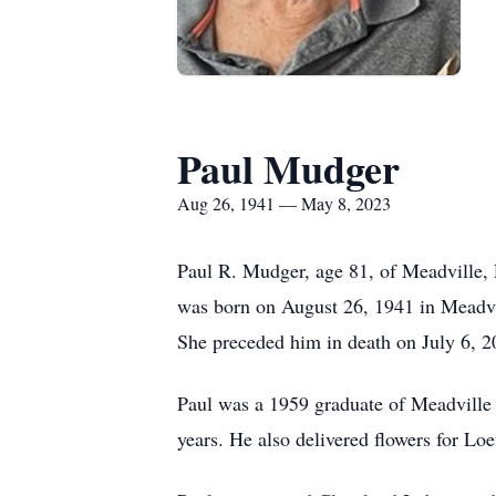
Paul Mudger
Aug 26, 1941 — May 8, 2023
Paul R. Mudger, age 81, of Meadville,
was born on August 26, 1941 in Meadvi
She preceded him in death on July 6, 2
Paul was a 1959 graduate of Meadvill
years.
He also delivered flowers for Loe