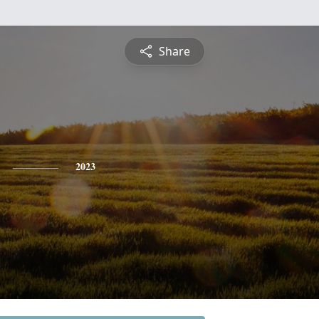
Share
2023