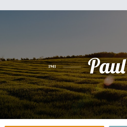
Paul
1941