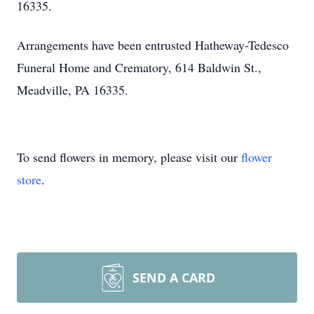
16335.
Arrangements have been entrusted Hatheway-Tedesco
Funeral Home and Crematory, 614 Baldwin St.,
Meadville, PA 16335.
To send flowers in memory, please visit our
flower
store
.
SEND A CARD