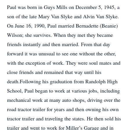
Paul was born in Guys Mills on December 5, 1945, a
son of the late Mary Van Slyke and Alvin Van Slyke.
On June 16, 1990, Paul married Bernadette (Beanie)
Wilson; she survives. When they met they became
friends instantly and then married. From that day
forward it was unusual to see one without the other,
with the exception of work. They were soul mates and
close friends and remained that way until his
death.Following his graduation from Randolph High
School, Paul began to work at various jobs, including
mechanical work at many auto shops, driving over the
road tractor trailer for years and then owning his own
tractor trailer and traveling the states. He then sold his
trailer and went to work for Miller’s Garage and in