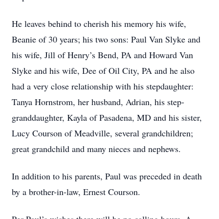
He leaves behind to cherish his memory his wife,
Beanie of 30 years; his two sons: Paul Van Slyke and
his wife, Jill of Henry’s Bend, PA and Howard Van
Slyke and his wife, Dee of Oil City, PA and he also
had a very close relationship with his stepdaughter:
Tanya Hornstrom, her husband, Adrian, his step-
granddaughter, Kayla of Pasadena, MD and his sister,
Lucy Courson of Meadville, several grandchildren;
great grandchild and many nieces and nephews.
In addition to his parents, Paul was preceded in death
by a brother-in-law, Ernest Courson.