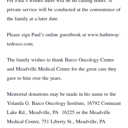
Per Paul’s wishes there will be no calling hours. A
private service will be conducted at the convenience of
the family at a later date.
Please sign Paul’s online guestbook at www.hatheway-
tedesco.com.
The family wishes to thank Barco Oncology Center
and Meadville Medical Center for the great care they
gave to him over the years.
Memorial donations may be made in his name to the
Yolanda G. Barco Oncology Institute, 16792 Conneaut
Lake Rd., Meadville, PA 16225 or the Meadville
Medical Center, 751 Liberty St., Meadville, PA