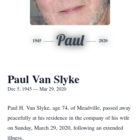
Paul
1945
2020
Paul Van Slyke
Dec 5, 1945 — Mar 29, 2020
Paul H. Van Slyke, age 74, of Meadville, passed away
peacefully at his residence in the company of his wife
on Sunday, March 29, 2020, following an extended
illness.