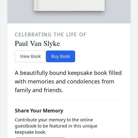
CELEBRATING THE LIFE OF
Paul Van Slyke
View Book
Buy Book
A beautifully bound keepsake book filled
with memories and condolences from
family and friends.
Share Your Memory
Contribute your memory to the online
guestbook to be featured in this unique
keepsake book.