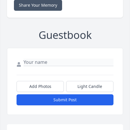
Share Your Memory
Guestbook
Add Photos
Light Candle
Submit Post