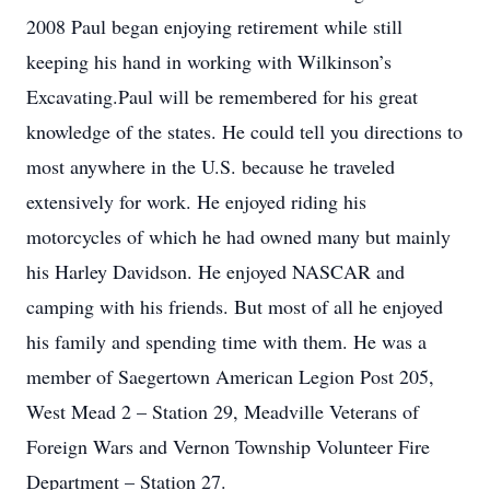
2008 Paul began enjoying retirement while still
keeping his hand in working with Wilkinson’s
Excavating.Paul will be remembered for his great
knowledge of the states. He could tell you directions to
most anywhere in the U.S. because he traveled
extensively for work. He enjoyed riding his
motorcycles of which he had owned many but mainly
his Harley Davidson. He enjoyed NASCAR and
camping with his friends. But most of all he enjoyed
his family and spending time with them. He was a
member of Saegertown American Legion Post 205,
West Mead 2 – Station 29, Meadville Veterans of
Foreign Wars and Vernon Township Volunteer Fire
Department – Station 27.