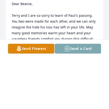
Dear Beanie,

Terry and I are so sorry to learn of Paul's passing. 
You two were made for each other, and we can only 
imagine the hole his loss has left in your life. May 
many good memories warm your heart and your 
countless friends comfort you during this difficult 
time. You are in our thoughts.

Send Flowers
Send a Card
Richard and Terry
RICHARD COOK
Apr 06, 2020
Paul was a big personality and always full of life at 
the family reunions. Beanie, am so sorry for your 
loss …. sympathies.