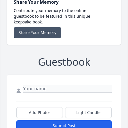
Share Your Memory
Contribute your memory to the online
guestbook to be featured in this unique
keepsake book.
Share Your Memory
Guestbook
Add Photos
Light Candle
Submit Post