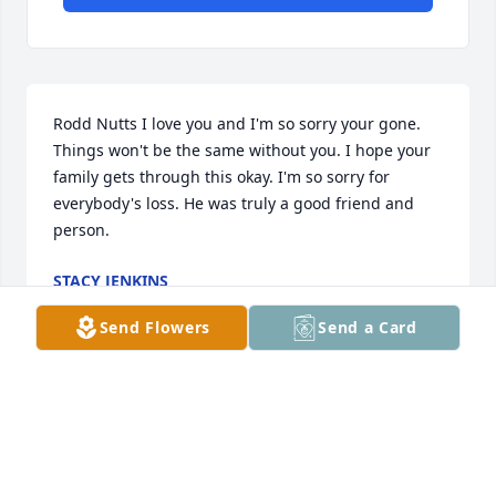
Rodd Nutts I love you and I'm so sorry your gone. 
Things won't be the same without you. I hope your 
family gets through this okay. I'm so sorry for 
everybody's loss. He was truly a good friend and 
person.
STACY JENKINS
May 06, 2021
Send Flowers
Send a Card
Dear Rodney, Ann, and Family, We are very sorry to 
hear about the passing of Rodney. Your family is in 
our thoughts and prayers. With deepest sympathy, 
Bill and Dede Morian - Meme Hamilton