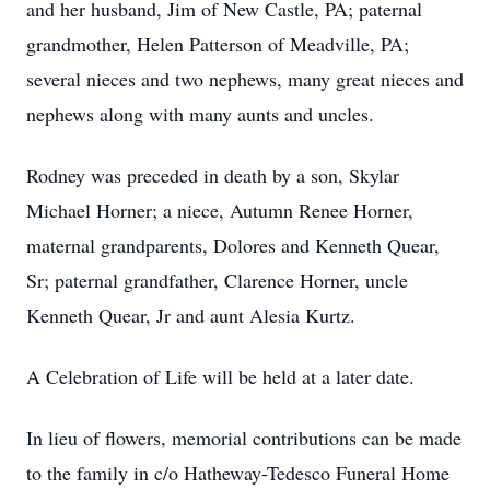
and her husband, Jim of New Castle, PA; paternal
grandmother, Helen Patterson of Meadville, PA;
several nieces and two nephews, many great nieces and
nephews along with many aunts and uncles.
Rodney was preceded in death by a son, Skylar
Michael Horner; a niece, Autumn Renee Horner,
maternal grandparents, Dolores and Kenneth Quear,
Sr; paternal grandfather, Clarence Horner, uncle
Kenneth Quear, Jr and aunt Alesia Kurtz.
A Celebration of Life will be held at a later date.
In lieu of flowers, memorial contributions can be made
to the family in c/o Hatheway-Tedesco Funeral Home