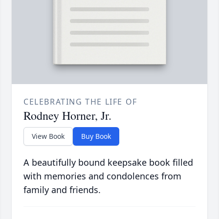
CELEBRATING THE LIFE OF
Rodney Horner, Jr.
View Book
Buy Book
A beautifully bound keepsake book filled
with memories and condolences from
family and friends.