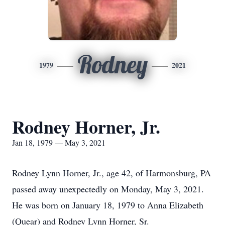
Rodney
1979
2021
Rodney Horner, Jr.
Jan 18, 1979 — May 3, 2021
Rodney Lynn Horner, Jr., age 42, of Harmonsburg, PA
passed away unexpectedly on Monday, May 3, 2021.
He was born on January 18, 1979 to Anna Elizabeth
(Quear) and Rodney Lynn Horner, Sr.