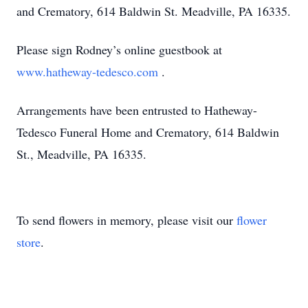
and Crematory, 614 Baldwin St. Meadville, PA 16335.
Please sign Rodney’s online guestbook at
www.hatheway-tedesco.com
.
Arrangements have been entrusted to Hatheway-
Tedesco Funeral Home and Crematory, 614 Baldwin
St., Meadville, PA 16335.
To send flowers in memory, please visit our
flower
store
.