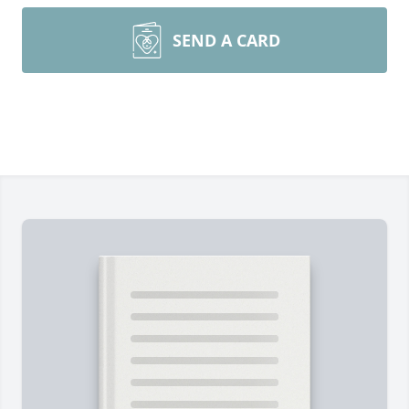
SEND A CARD