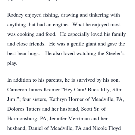
Rodney enjoyed fishing, drawing and tinkering with
anything that had an engine. What he enjoyed most
was cooking and food. He especially loved his family
and close friends. He was a gentle giant and gave the
best bear hugs. He also loved watching the Steeler’s
play.
In addition to his parents, he is survived by his son,
Cameron James Kramer “Hey Cam! Buck fifty, Slim
Jim!”; four sisters, Kathryn Horner of Meadville, PA,
Dolores Tatters and her husband, Scott Sr. of
Harmonsburg, PA, Jennifer Merriman and her
husband, Daniel of Meadville, PA and Nicole Floyd