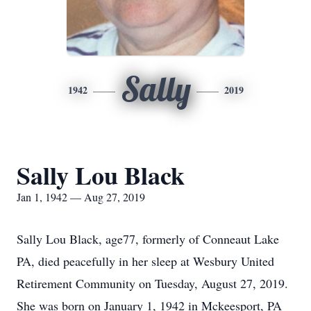
Sally
1942
2019
Sally Lou Black
Jan 1, 1942 — Aug 27, 2019
Sally Lou Black, age77, formerly of Conneaut Lake
PA, died peacefully in her sleep at Wesbury United
Retirement Community on Tuesday, August 27, 2019.
She was born on January 1, 1942 in Mckeesport, PA