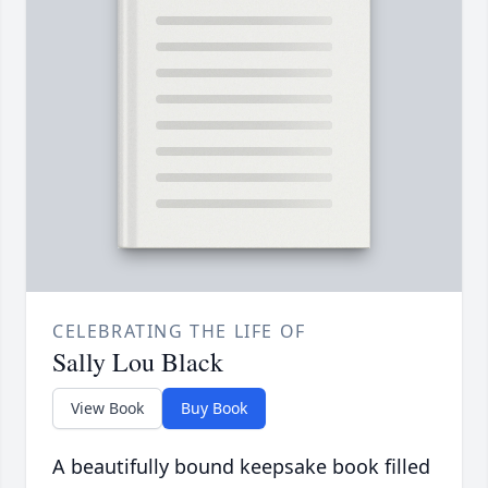
CELEBRATING THE LIFE OF
Sally Lou Black
View Book
Buy Book
A beautifully bound keepsake book filled