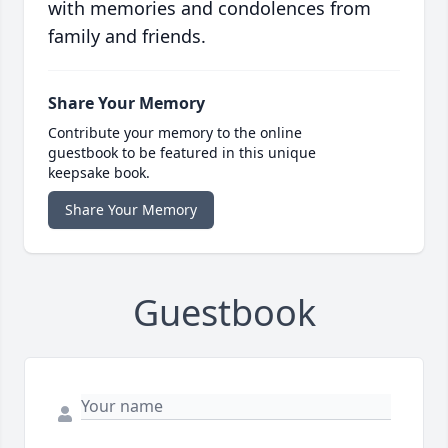
with memories and condolences from
family and friends.
Share Your Memory
Contribute your memory to the online
guestbook to be featured in this unique
keepsake book.
Share Your Memory
Guestbook