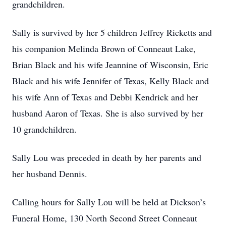
grandchildren.
Sally is survived by her 5 children Jeffrey Ricketts and
his companion Melinda Brown of Conneaut Lake,
Brian Black and his wife Jeannine of Wisconsin, Eric
Black and his wife Jennifer of Texas, Kelly Black and
his wife Ann of Texas and Debbi Kendrick and her
husband Aaron of Texas. She is also survived by her
10 grandchildren.
Sally Lou was preceded in death by her parents and
her husband Dennis.
Calling hours for Sally Lou will be held at Dickson’s
Funeral Home, 130 North Second Street Conneaut