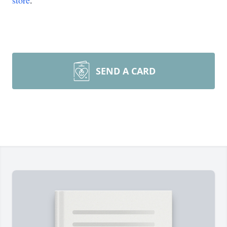
store
.
SEND A CARD