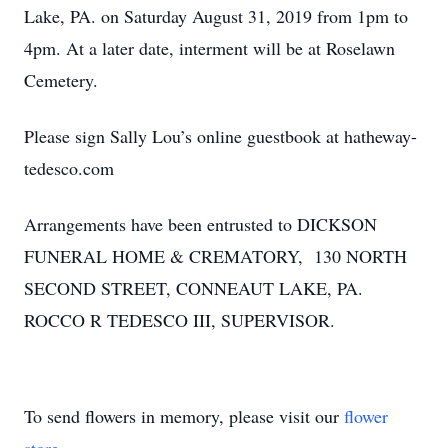
Lake, PA. on Saturday August 31, 2019 from 1pm to
4pm. At a later date, interment will be at Roselawn
Cemetery.
Please sign Sally Lou’s online guestbook at hatheway-
tedesco.com
Arrangements have been entrusted to DICKSON
FUNERAL HOME & CREMATORY, 130 NORTH
SECOND STREET, CONNEAUT LAKE, PA.
ROCCO R TEDESCO III, SUPERVISOR.
To send flowers in memory, please visit our
flower