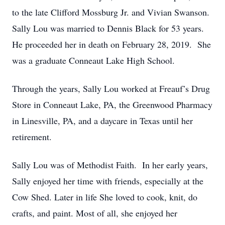
to the late Clifford Mossburg Jr. and Vivian Swanson.
Sally Lou was married to Dennis Black for 53 years.
He proceeded her in death on February 28, 2019. She
was a graduate Conneaut Lake High School.
Through the years, Sally Lou worked at Freauf’s Drug
Store in Conneaut Lake, PA, the Greenwood Pharmacy
in Linesville, PA, and a daycare in Texas until her
retirement.
Sally Lou was of Methodist Faith. In her early years,
Sally enjoyed her time with friends, especially at the
Cow Shed. Later in life She loved to cook, knit, do
crafts, and paint. Most of all, she enjoyed her