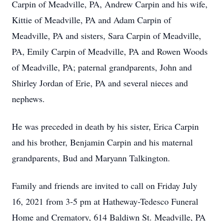
Carpin of Meadville, PA, Andrew Carpin and his wife,
Kittie of Meadville, PA and Adam Carpin of
Meadville, PA and sisters, Sara Carpin of Meadville,
PA, Emily Carpin of Meadville, PA and Rowen Woods
of Meadville, PA; paternal grandparents, John and
Shirley Jordan of Erie, PA and several nieces and
nephews.
He was preceded in death by his sister, Erica Carpin
and his brother, Benjamin Carpin and his maternal
grandparents, Bud and Maryann Talkington.
Family and friends are invited to call on Friday July
16, 2021 from 3-5 pm at Hatheway-Tedesco Funeral
Home and Crematory, 614 Baldiwn St. Meadville, PA