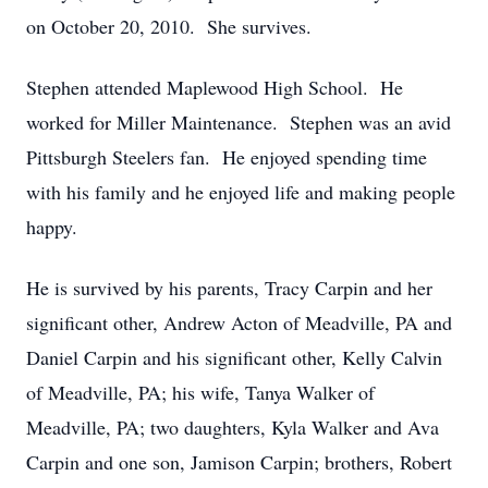
on October 20, 2010. She survives.
Stephen attended Maplewood High School. He
worked for Miller Maintenance. Stephen was an avid
Pittsburgh Steelers fan. He enjoyed spending time
with his family and he enjoyed life and making people
happy.
He is survived by his parents, Tracy Carpin and her
significant other, Andrew Acton of Meadville, PA and
Daniel Carpin and his significant other, Kelly Calvin
of Meadville, PA; his wife, Tanya Walker of
Meadville, PA; two daughters, Kyla Walker and Ava
Carpin and one son, Jamison Carpin; brothers, Robert