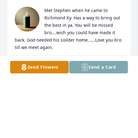
Met Stephen when he came to 
Richmond Ky. Has a way to bring out 
the best in ya. You will be missed 
bro....wish you could have made it 
back. God needed his soilder home......Love you bro 
till we meet again.
MICHAEL MIVINS
Send Flowers
Send a Card
Nov 16, 2021
Steve one of my best friend and will be missed 
dearly rip bro
MIKE KENYON
Jul 19, 2021