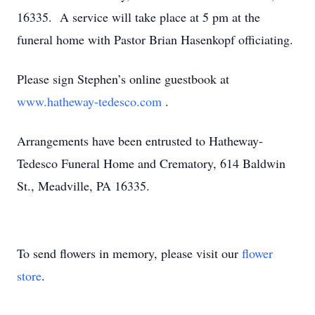
16335. A service will take place at 5 pm at the
funeral home with Pastor Brian Hasenkopf officiating.
Please sign Stephen’s online guestbook at
www.hatheway-tedesco.com
.
Arrangements have been entrusted to Hatheway-
Tedesco Funeral Home and Crematory, 614 Baldwin
St., Meadville, PA 16335.
To send flowers in memory, please visit our
flower
store
.