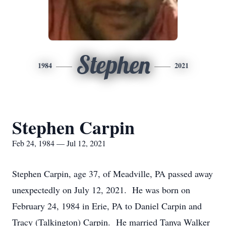
Stephen
1984
2021
Stephen Carpin
Feb 24, 1984 — Jul 12, 2021
Stephen Carpin, age 37, of Meadville, PA passed away
unexpectedly on July 12, 2021. He was born on
February 24, 1984 in Erie, PA to Daniel Carpin and
Tracy (Talkington) Carpin. He married Tanya Walker