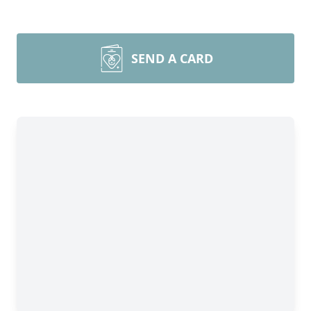
SEND A CARD