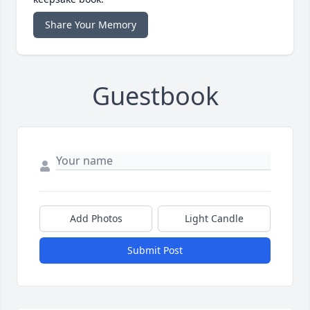
Share Your Memory
Guestbook
Add Photos
Light Candle
Submit Post