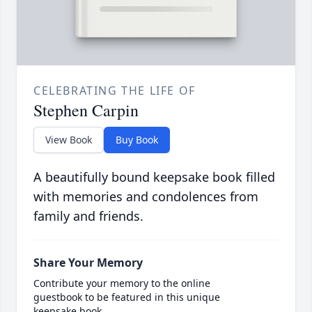
CELEBRATING THE LIFE OF
Stephen Carpin
View Book
Buy Book
A beautifully bound keepsake book filled
with memories and condolences from
family and friends.
Share Your Memory
Contribute your memory to the online
guestbook to be featured in this unique
keepsake book.