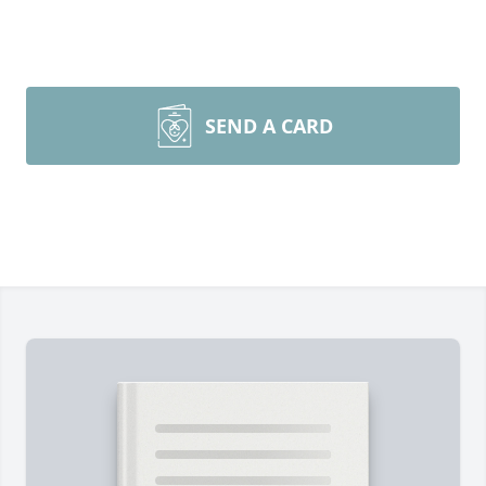
SEND A CARD