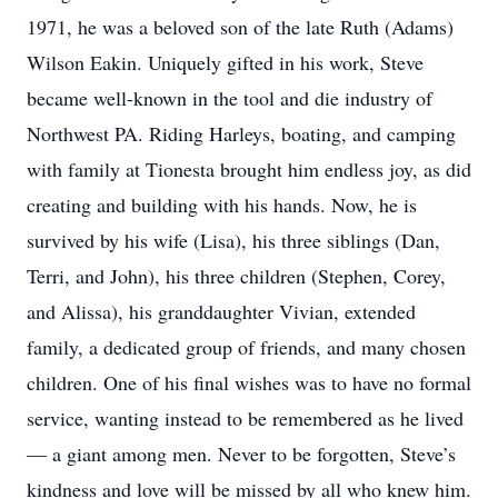
1971, he was a beloved son of the late Ruth (Adams)
Wilson Eakin. Uniquely gifted in his work, Steve
became well-known in the tool and die industry of
Northwest PA. Riding Harleys, boating, and camping
with family at Tionesta brought him endless joy, as did
creating and building with his hands. Now, he is
survived by his wife (Lisa), his three siblings (Dan,
Terri, and John), his three children (Stephen, Corey,
and Alissa), his granddaughter Vivian, extended
family, a dedicated group of friends, and many chosen
children. One of his final wishes was to have no formal
service, wanting instead to be remembered as he lived
— a giant among men. Never to be forgotten, Steve’s
kindness and love will be missed by all who knew him.