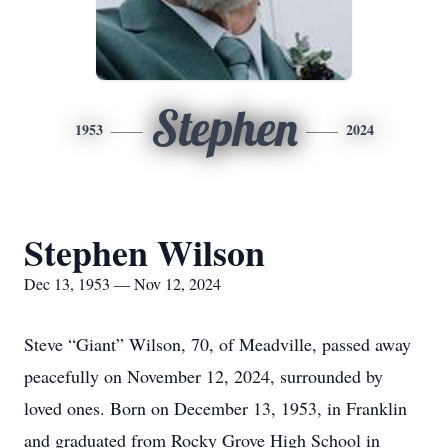
Stephen
1953
2024
Stephen Wilson
Dec 13, 1953 — Nov 12, 2024
Steve “Giant” Wilson, 70, of Meadville, passed away
peacefully on November 12, 2024, surrounded by
loved ones. Born on December 13, 1953, in Franklin
and graduated from Rocky Grove High School in