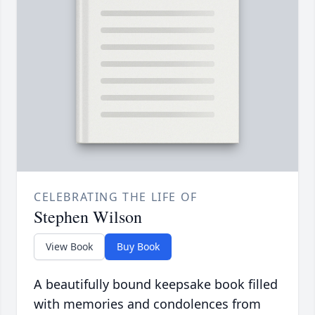
CELEBRATING THE LIFE OF
Stephen Wilson
View Book
Buy Book
A beautifully bound keepsake book filled
with memories and condolences from