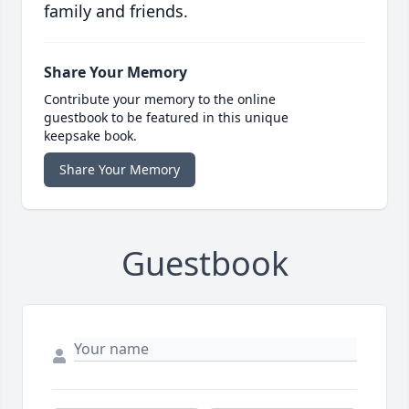
family and friends.
Share Your Memory
Contribute your memory to the online
guestbook to be featured in this unique
keepsake book.
Share Your Memory
Guestbook