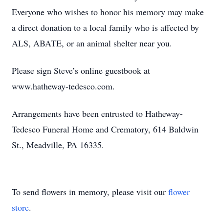
Everyone who wishes to honor his memory may make
a direct donation to a local family who is affected by
ALS, ABATE, or an animal shelter near you.
Please sign Steve’s online guestbook at
www.hatheway-tedesco.com.
Arrangements have been entrusted to Hatheway-
Tedesco Funeral Home and Crematory, 614 Baldwin
St., Meadville, PA 16335.
To send flowers in memory, please visit our
flower
store
.