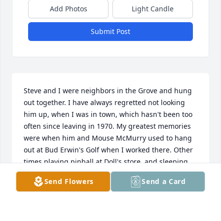
Add Photos
Light Candle
Submit Post
Steve and I were neighbors in the Grove and hung 
out together. I have always regretted not looking 
him up, when I was in town, which hasn't been too 
often since leaving in 1970. My greatest memories 
were when him and Mouse McMurry used to hang 
out at Bud Erwin's Golf when I worked there. Other 
times playing pinball at Doll's store, and sleeping 
out in my back yard with him and Bill Weller. He was 
Send Flowers
Send a Card
a great friend, and I have relived some good old 
times in his memory. God bless his family
JEFF JOHNSON