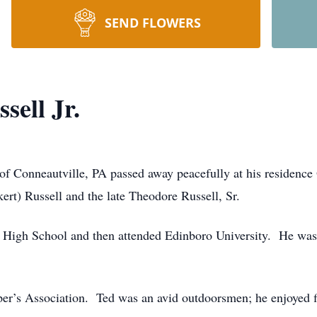
SEND FLOWERS
sell Jr.
 of Conneautville, PA passed away peacefully at his residence
ert) Russell and the late Theodore Russell, Sr.
High School and then attended Edinboro University. He was 
r’s Association. Ted was an avid outdoorsmen; he enjoyed fi