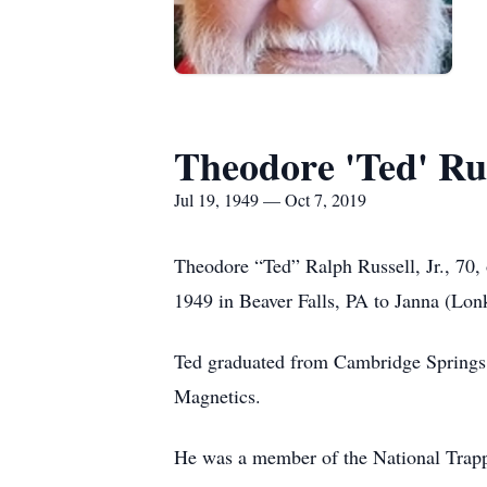
Theodore 'Ted' Rus
Jul 19, 1949 — Oct 7, 2019
Theodore “Ted” Ralph Russell, Jr., 70,
1949 in Beaver Falls, PA to Janna (Lonk
Ted graduated from Cambridge Springs 
Magnetics.
He was a member of the National Trappe