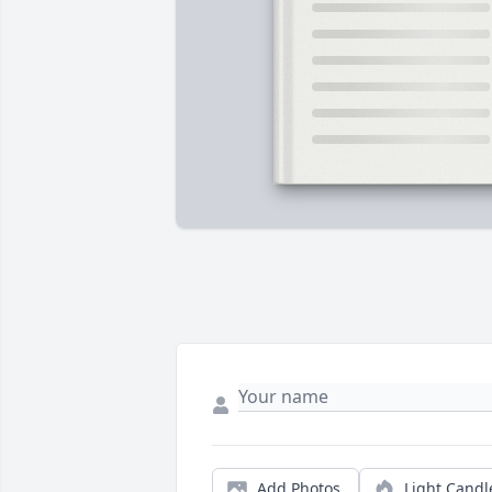
Add Photos
Light Candl