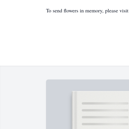
To send flowers in memory, please visi