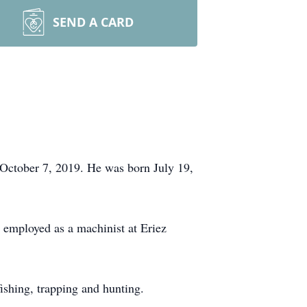
SEND A CARD
 October 7, 2019. He was born July 19,
employed as a machinist at Eriez
shing, trapping and hunting.