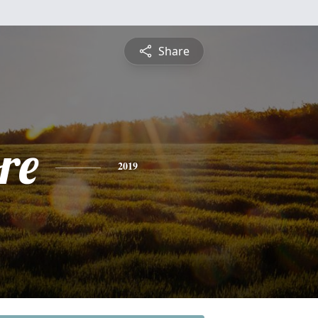
Share
re
2019