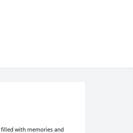
 filled with memories and