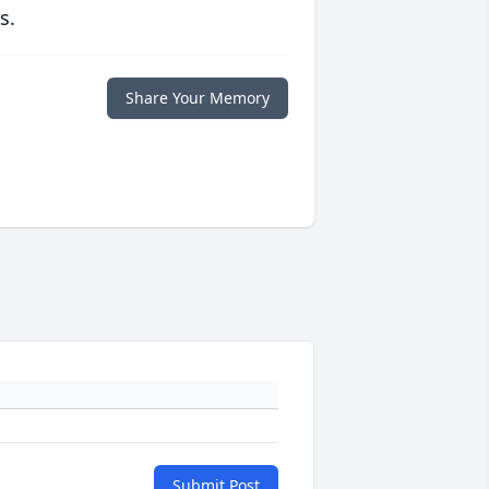
s.
Share Your Memory
Submit Post