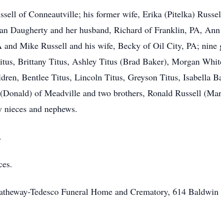
sell of Conneautville; his former wife, Erika (Pitelka) Russel
Susan Daugherty and her husband, Richard of Franklin, PA, A
 and Mike Russell and his wife, Becky of Oil City, PA; nine g
 Titus, Brittany Titus, Ashley Titus (Brad Baker), Morgan W
ren, Bentlee Titus, Lincoln Titus, Greyson Titus, Isabella B
 (Donald) of Meadville and two brothers, Ronald Russell (Ma
y nieces and nephews.
.
ces.
Hatheway-Tedesco Funeral Home and Crematory, 614 Baldwin S