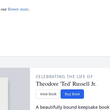
t our
flower store
.
CELEBRATING THE LIFE OF
Theodore 'Ted' Russell Jr.
View Book
Buy Book
A beautifully bound keepsake book