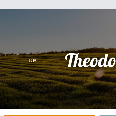
Theodo
1949