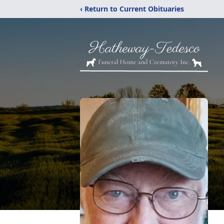
‹ Return to Current Obituaries