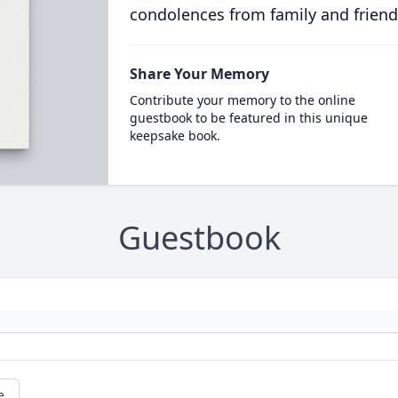
condolences from family and friend
Share Your Memory
Contribute your memory to the online
guestbook to be featured in this unique
keepsake book.
Guestbook
e