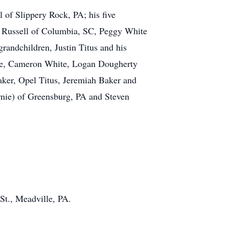
l of Slippery Rock, PA; his five
nn Russell of Columbia, SC, Peggy White
randchildren, Justin Titus and his
hite, Cameron White, Logan Dougherty
aker, Opel Titus, Jeremiah Baker and
rnie) of Greensburg, PA and Steven
t., Meadville, PA.