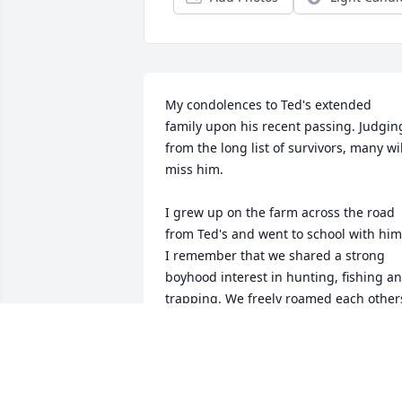
My condolences to Ted's extended 
family upon his recent passing. Judging
from the long list of survivors, many will
miss him. 

I grew up on the farm across the road 
from Ted's and went to school with him.
I remember that we shared a strong 
boyhood interest in hunting, fishing an
trapping. We freely roamed each others
farms trapping muskrats, opossums 
and raccoons, not in competition, and 
sometimes in cooperation, as when we 
faced the dilemma of having a very 