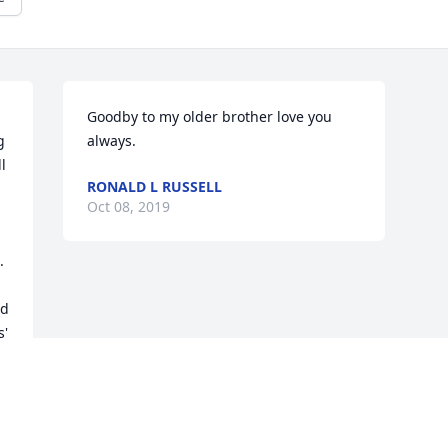
Goodby to my older brother love you 
 
always.
 
RONALD L RUSSELL
Oct 08, 2019
 
d 
' 