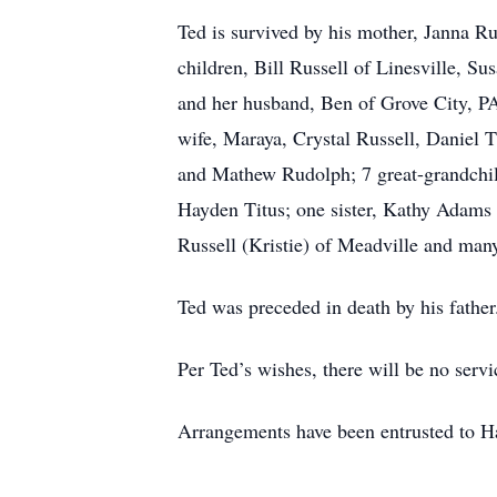
Ted is survived by his mother, Janna Rus
children, Bill Russell of Linesville, 
and her husband, Ben of Grove City, PA
wife, Maraya, Crystal Russell, Daniel
and Mathew Rudolph; 7 great-grandchild
Hayden Titus; one sister, Kathy Adams
Russell (Kristie) of Meadville and man
Ted was preceded in death by his father
Per Ted’s wishes, there will be no servi
Arrangements have been entrusted to 