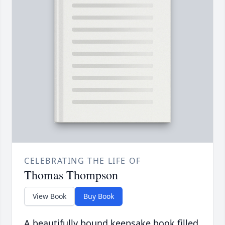
CELEBRATING THE LIFE OF
Thomas Thompson
View Book
Buy Book
A beautifully bound keepsake book filled