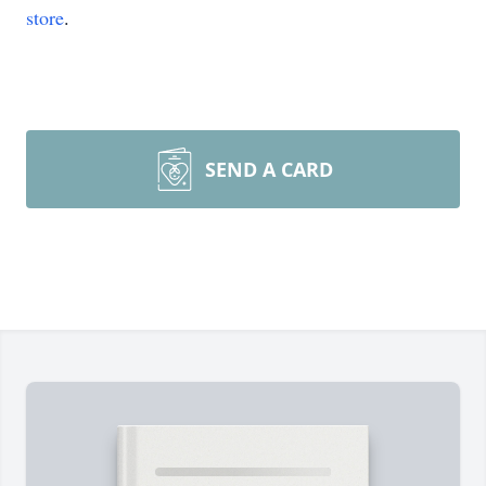
store
.
SEND A CARD