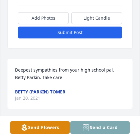
Add Photos
Light Candle
Submit Post
Deepest sympathies from your high school pal, 
Betty Parkin. Take care
BETTY (PARKIN) TOMER
Jan 20, 2021
Send Flowers
Send a Card
I was saddened to hear of Tom's passing. I knew 
Tom from working in the lab at MMC and remember 