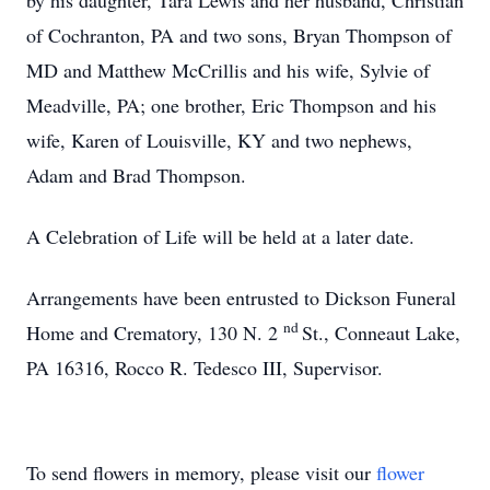
by his daughter, Tara Lewis and her husband, Christian
of Cochranton, PA and two sons, Bryan Thompson of
MD and Matthew McCrillis and his wife, Sylvie of
Meadville, PA; one brother, Eric Thompson and his
wife, Karen of Louisville, KY and two nephews,
Adam and Brad Thompson.
A Celebration of Life will be held at a later date.
Arrangements have been entrusted to Dickson Funeral
nd
Home and Crematory, 130 N. 2
St., Conneaut Lake,
PA 16316, Rocco R. Tedesco III, Supervisor.
To send flowers in memory, please visit our
flower