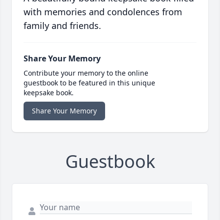
with memories and condolences from
family and friends.
Share Your Memory
Contribute your memory to the online
guestbook to be featured in this unique
keepsake book.
Share Your Memory
Guestbook