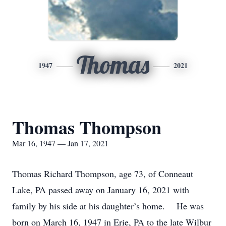
Thomas
1947
2021
Thomas Thompson
Mar 16, 1947 — Jan 17, 2021
Thomas Richard Thompson, age 73, of Conneaut
Lake, PA passed away on January 16, 2021 with
family by his side at his daughter’s home. He was
born on March 16, 1947 in Erie, PA to the late Wilbur