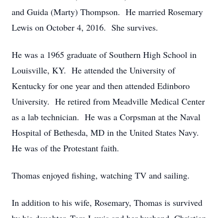
and Guida (Marty) Thompson. He married Rosemary
Lewis on October 4, 2016. She survives.
He was a 1965 graduate of Southern High School in
Louisville, KY. He attended the University of
Kentucky for one year and then attended Edinboro
University. He retired from Meadville Medical Center
as a lab technician. He was a Corpsman at the Naval
Hospital of Bethesda, MD in the United States Navy.
He was of the Protestant faith.
Thomas enjoyed fishing, watching TV and sailing.
In addition to his wife, Rosemary, Thomas is survived